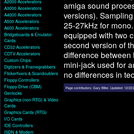
A2000 Accelerators
amiga sound process
A3000 Accelerators
versions). Sampling
A4000 Accelerators
A500 Accelerators
25-27kHz for mono. 
A600 Accelerators
equipped with two c
Bridgeboards & Emulator
Cards
second version of th
CD32 Accelerators
difference between 
CDTV Accelerators
Custom Chips
mini-jack used for a
Digtizers & Framegrabbers
no differences in te
Flickerfixers & Scandoublers
Floppy Controllers
Floppy Drive (CBM)
Page contributors:
Gary Bliter
.
Updated: 12/22/
Genlocks
Graphics (non RTG) & Video
Cards
Graphics Cards (RTG)
I/O Cards
IDE Controllers
ISDN & Modem