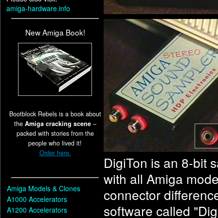
amiga-hardware.info
New Amiga Book!
Bootblock Rebels is a book about
the
Amiga cracking scene
–
packed with stories from the
people who lived it!
Order here.
DigiTon is an 8-bit 
with all Amiga mode
Amiga Models & Clones
connector difference
A1000 Accelerators
software called "Dig
A1200 Accelerators