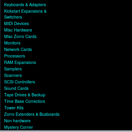
Keyboards & Adapters
Kickstart Expansions &
Switchers
MIDI Devices
Misc Hardware
Misc Zorro Cards
Monitors
Network Cards
Processors
RAM Expansions
Samplers
Scanners
SCSI Controllers
Sound Cards
Tape Drives & Backup
Time Base Correctors
Tower Kits
Zorro Extenders & Busboards
Non hardware
Mystery Corner