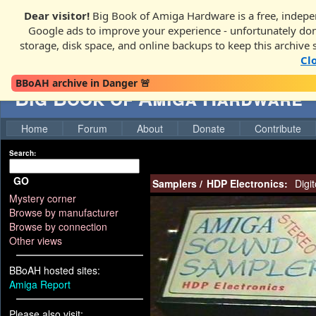
Dear visitor!
Big Book of Amiga Hardware is a free, indepen
Google ads to improve your experience - unfortunately donati
storage, disk space, and online backups to keep this archive 
Cl
BBoAH archive in Danger 🚨
Big Book of Amiga Hardware
Home
Forum
About
Donate
Contribute
Search:
GO
Samplers
/
HDP Electronics:
Digit
Mystery corner
Browse by manufacturer
Browse by connection
Other views
BBoAH hosted sites:
Amiga Report
Please also visit: