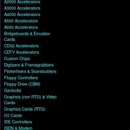
A2000 Accelerators
A3000 Accelerators
A4000 Accelerators
A500 Accelerators
A600 Accelerators
Bridgeboards & Emulator
Cards
CD32 Accelerators
CDTV Accelerators
Custom Chips
Digtizers & Framegrabbers
Flickerfixers & Scandoublers
Floppy Controllers
Floppy Drive (CBM)
Genlocks
Graphics (non RTG) & Video
Cards
Graphics Cards (RTG)
I/O Cards
IDE Controllers
ISDN & Modem