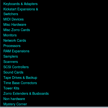
Keyboards & Adapters
Kickstart Expansions &
Switchers
MIDI Devices
Misc Hardware
Misc Zorro Cards
Monitors
Network Cards
Processors
RAM Expansions
Samplers
Scanners
SCSI Controllers
Sound Cards
Tape Drives & Backup
Time Base Correctors
Tower Kits
Zorro Extenders & Busboards
Non hardware
Mystery Corner