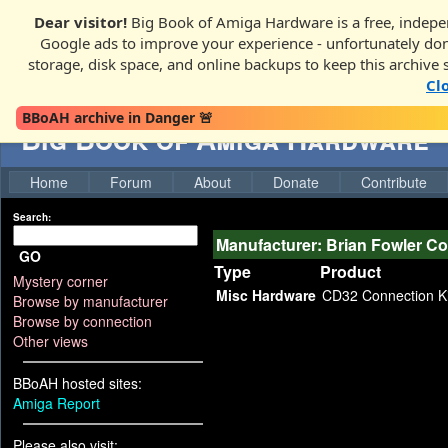
Dear visitor!
Big Book of Amiga Hardware is a free, indepen
Google ads to improve your experience - unfortunately donati
storage, disk space, and online backups to keep this archive 
Cl
BBoAH archive in Danger 🚨
Big Book of Amiga Hardware
Home
Forum
About
Donate
Contribute
Search:
Manufacturer: Brian Fowler C
GO
Type
Product
Mystery corner
Misc Hardware
CD32 Connection Ki
Browse by manufacturer
Browse by connection
Other views
BBoAH hosted sites:
Amiga Report
Please also visit: