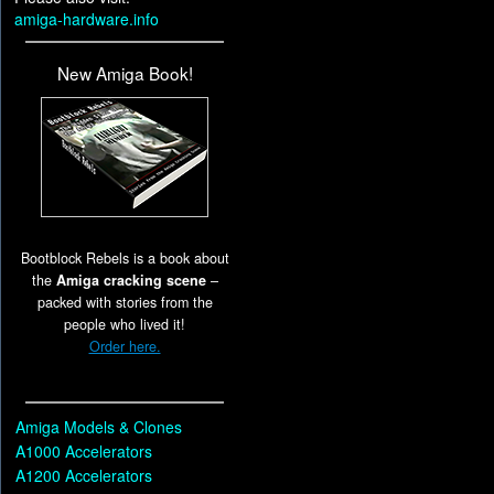
amiga-hardware.info
New Amiga Book!
Bootblock Rebels is a book about
the
Amiga cracking scene
–
packed with stories from the
people who lived it!
Order here.
Amiga Models & Clones
A1000 Accelerators
A1200 Accelerators