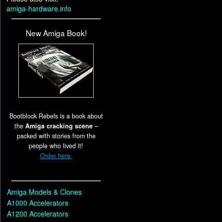
amiga-hardware.info
New Amiga Book!
Bootblock Rebels is a book about
the
Amiga cracking scene
–
packed with stories from the
people who lived it!
Order here.
Amiga Models & Clones
A1000 Accelerators
A1200 Accelerators