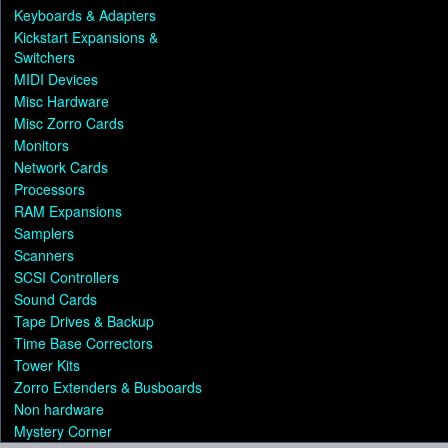
Keyboards & Adapters
Kickstart Expansions &
Switchers
MIDI Devices
Misc Hardware
Misc Zorro Cards
Monitors
Network Cards
Processors
RAM Expansions
Samplers
Scanners
SCSI Controllers
Sound Cards
Tape Drives & Backup
Time Base Correctors
Tower Kits
Zorro Extenders & Busboards
Non hardware
Mystery Corner