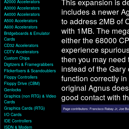
This expansion is 
A2000 Accelerators
A3000 Accelerators
includes a newer Ag
A4000 Accelerators
to address 2MB of C
A500 Accelerators
A600 Accelerators
with 1MB. The mega
Bridgeboards & Emulator
either the 68000 CP
Cards
CD32 Accelerators
experience spurious
CDTV Accelerators
then you may need t
Custom Chips
Digtizers & Framegrabbers
instead of the Gary
Flickerfixers & Scandoublers
function correctly i
Floppy Controllers
Floppy Drive (CBM)
original Agnus does
Genlocks
good contact with th
Graphics (non RTG) & Video
Cards
Graphics Cards (RTG)
Page contributors:
Francisco Rabay Jr
,
Joe Bu
I/O Cards
IDE Controllers
ISDN & Modem