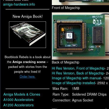
amiga-hardware.info
Front of Megachip
New Amiga Book!
Bootblock Rebels is a book about
the
Amiga cracking scene
–
Back of Megachip
packed with stories from the
Hi Res Version, Front of Megachip
- 
people who lived it!
Hi Res Version, Back of Megachip
- 2
Order here.
Image of Megachip with manual
- 12
Image of Megachip installed
- 2592 x
Max Ram:
1MB
Amiga Models & Clones
Ram Type:
Soldered DRAM Chips
A1000 Accelerators
Connection:
Agnus Socket
A1200 Accelerators