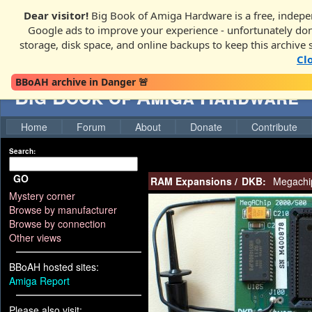
Dear visitor!
Big Book of Amiga Hardware is a free, indepen
Google ads to improve your experience - unfortunately donati
storage, disk space, and online backups to keep this archive 
Cl
BBoAH archive in Danger 🚨
Big Book of Amiga Hardware
Home
Forum
About
Donate
Contribute
Search:
GO
RAM Expansions
/
DKB:
Megachi
Mystery corner
Browse by manufacturer
Browse by connection
Other views
BBoAH hosted sites:
Amiga Report
Please also visit: