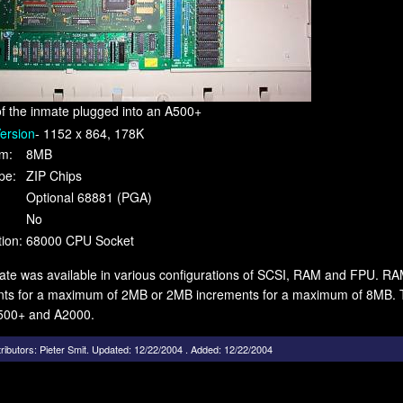
of the inmate plugged into an A500+
ersion
- 1152 x 864, 178K
m:
8MB
pe:
ZIP Chips
Optional 68881 (PGA)
No
ion:
68000 CPU Socket
te was available in various configurations of SCSI, RAM and FPU. RA
nts for a maximum of 2MB or 2MB increments for a maximum of 8MB. Th
500+ and A2000.
ributors:
Pieter Smit
.
Updated: 12/22/2004 . Added: 12/22/2004