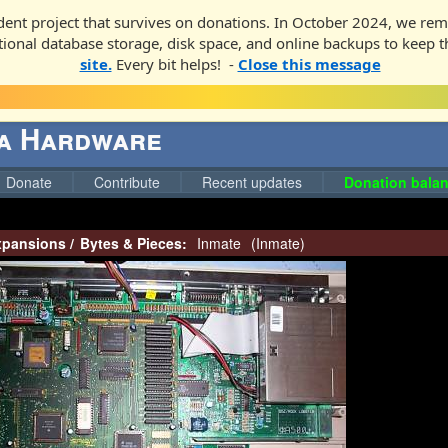
ent project that survives on donations. In October 2024, we rem
ditional database storage, disk space, and online backups to keep t
site.
Every bit helps! -
Close this message
ga Hardware
Donate
Contribute
Recent updates
Donation balan
pansions
/
Bytes & Pieces:
Inmate
(
Inmate
)