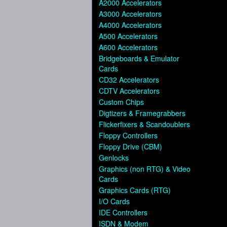
A2000 Accelerators
A3000 Accelerators
A4000 Accelerators
A500 Accelerators
A600 Accelerators
Bridgeboards & Emulator
Cards
CD32 Accelerators
CDTV Accelerators
Custom Chips
Digtizers & Framegrabbers
Flickerfixers & Scandoublers
Floppy Controllers
Floppy Drive (CBM)
Genlocks
Graphics (non RTG) & Video
Cards
Graphics Cards (RTG)
I/O Cards
IDE Controllers
ISDN & Modem