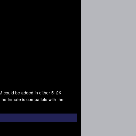
M could be added in either 512K
e Inmate is compatible with the