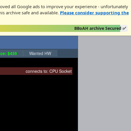
oved all Google ads to improve your experience - unfortunately
his archive safe and available.
Please consider supporting the
BBoAH archive Secured ✅
ce: $435
Wanted HW
connects to:
CPU Socket