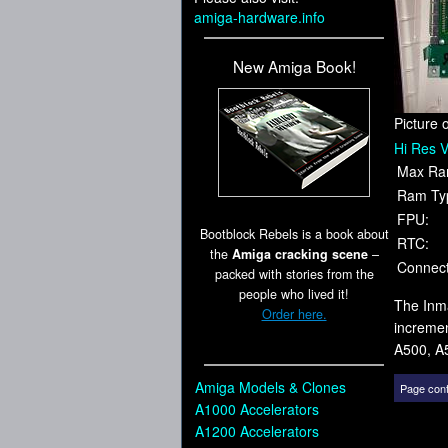
amiga-hardware.info
New Amiga Book!
Picture 
Hi Res V
Max Ra
Ram Ty
FPU:
Bootblock Rebels is a book about
RTC:
the
Amiga cracking scene
–
Connect
packed with stories from the
people who lived it!
The Inma
Order here.
increme
A500, A
Amiga Models & Clones
Page cont
A1000 Accelerators
A1200 Accelerators