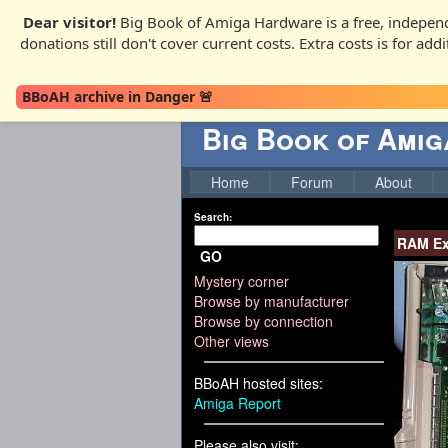
Dear visitor!
Big Book of Amiga Hardware is a free, independ
donations still don't cover current costs. Extra costs is for ad
BBoAH archive in Danger 🚨
Big Book of Ami
Home
Forum
About
Search:
RAM Ex
GO
Mystery corner
Browse by manufacturer
Browse by connection
Other views
BBoAH hosted sites:
Amiga Report
Please also visit: