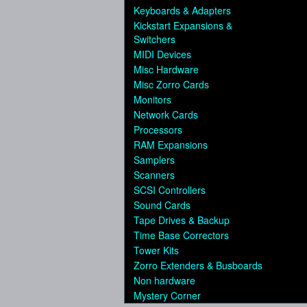
Keyboards & Adapters
Kickstart Expansions &
Switchers
MIDI Devices
Misc Hardware
Misc Zorro Cards
Monitors
Network Cards
Processors
RAM Expansions
Samplers
Scanners
SCSI Controllers
Sound Cards
Tape Drives & Backup
Time Base Correctors
Tower Kits
Zorro Extenders & Busboards
Non hardware
Mystery Corner