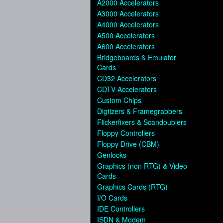
A2000 Accelerators
A3000 Accelerators
A4000 Accelerators
A500 Accelerators
A600 Accelerators
Bridgeboards & Emulator
Cards
CD32 Accelerators
CDTV Accelerators
Custom Chips
Digtizers & Framegrabbers
Flickerfixers & Scandoublers
Floppy Controllers
Floppy Drive (CBM)
Genlocks
Graphics (non RTG) & Video
Cards
Graphics Cards (RTG)
I/O Cards
IDE Controllers
ISDN & Modem