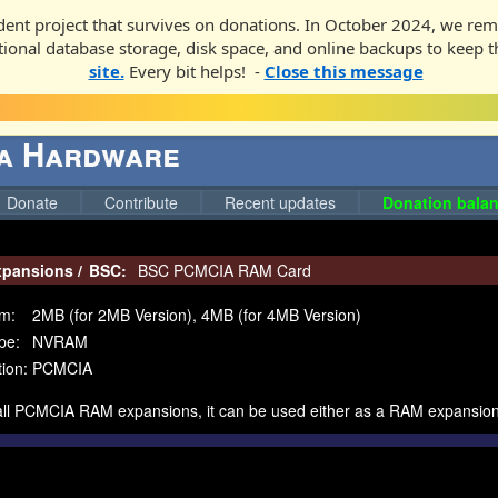
ent project that survives on donations. In October 2024, we rem
ditional database storage, disk space, and online backups to keep t
site.
Every bit helps! -
Close this message
ga Hardware
Donate
Contribute
Recent updates
Donation balan
pansions
/
BSC:
BSC PCMCIA RAM Card
m:
2MB (for 2MB Version), 4MB (for 4MB Version)
pe:
NVRAM
ion:
PCMCIA
 all PCMCIA RAM expansions, it can be used either as a RAM expansi