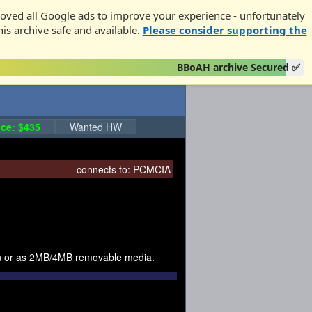
oved all Google ads to improve your experience - unfortunately
his archive safe and available.
Please consider supporting the
BBoAH archive Secured ✅
ce: $435
Wanted HW
connects to:
PCMCIA
on or as 2MB/4MB removable media.