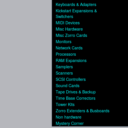
Keyboards & Adapters
Kickstart Expansions &
Switchers
MIDI Devices
Misc Hardware
Misc Zorro Cards
Monitors
Network Cards
Processors
RAM Expansions
Samplers
Scanners
SCSI Controllers
Sound Cards
Tape Drives & Backup
Time Base Correctors
Tower Kits
Zorro Extenders & Busboards
Non hardware
Mystery Corner