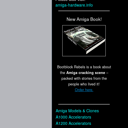
amiga-hardware.info
New Amiga Book!
Bootblock Rebels is a book about
the
Amiga cracking scene
–
packed with stories from the
people who lived it!
Order here.
Amiga Models & Clones
A1000 Accelerators
A1200 Accelerators