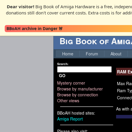
Dear visitor!
Big Book of Amiga Hardware is a free, independ
donations still don't cover current costs. Extra costs is for ad
BBoAH archive in Danger 🚨
Big Book of Ami
Home
Forum
About
Search:
RAM Ex
GO
Mystery corner
Max Ra
Browse by manufacturer
Ram Ty
Browse by connection
Connect
Other views
As with
BBoAH hosted sites:
Amiga Report
Please also visit: