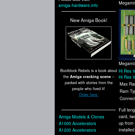
Megamix
amiga-hardware.info
New Amiga Book!
Megamix
Bootblock Rebels is a book about
Hi Res V
the
Amiga cracking scene
–
Hi Res V
packed with stories from the
Max Ra
people who lived it!
Ram Ty
Order here.
Connect
Full len
card, tw
Amiga Models & Clones
up from 
A1000 Accelerators
installe
A1200 Accelerators