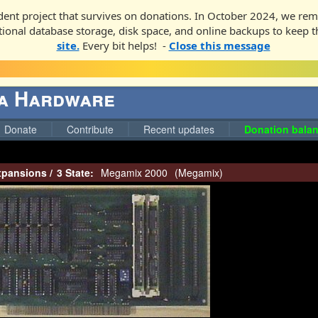
ent project that survives on donations. In October 2024, we rem
ditional database storage, disk space, and online backups to keep t
site.
Every bit helps! -
Close this message
ga Hardware
Donate
Contribute
Recent updates
Donation balan
pansions
/
3 State:
Megamix 2000
(
Megamix
)