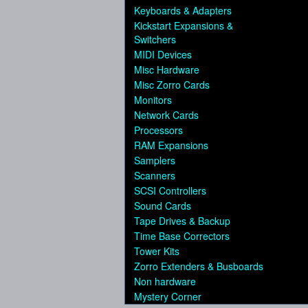
Keyboards & Adapters
Kickstart Expansions &
Switchers
MIDI Devices
Misc Hardware
Misc Zorro Cards
Monitors
Network Cards
Processors
RAM Expansions
Samplers
Scanners
SCSI Controllers
Sound Cards
Tape Drives & Backup
Time Base Correctors
Tower Kits
Zorro Extenders & Busboards
Non hardware
Mystery Corner