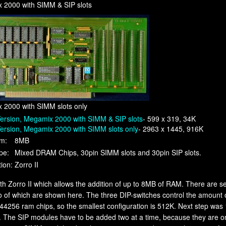
 2000 with SIMM & SIP slots
 2000 with SIMM slots only
ersion, Megamix 2000 with SIMM & SIP slots
- 599 x 319, 34K
ersion, Megamix 2000 with SIMM slots only
- 2963 x 1445, 916K
m:
8MB
pe:
Mixed DRAM Chips, 30pin SIMM slots and 30pin SIP slots.
ion:
Zorro II
gth Zorro II which allows the addition of up to 8MB of RAM. There are 
o of which are shown here. The three DIP-switches control the amoun
44256 ram chips, so the smallest configuration is 512K. Next step was
d. The SIP modules have to be added two at a time, because they are o