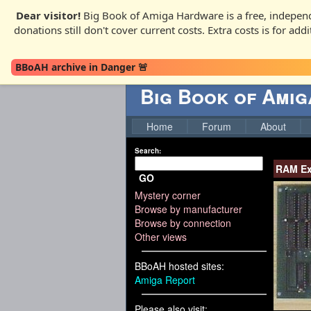
Dear visitor!
Big Book of Amiga Hardware is a free, independ
donations still don't cover current costs. Extra costs is for ad
BBoAH archive in Danger 🚨
Big Book of Ami
Home
Forum
About
Search:
RAM Ex
GO
Mystery corner
Browse by manufacturer
Browse by connection
Other views
BBoAH hosted sites:
Amiga Report
Please also visit: