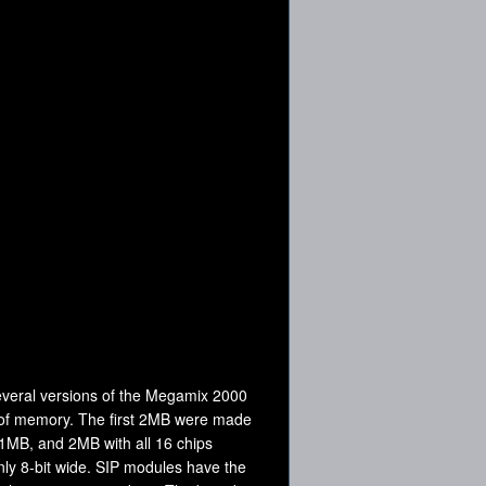
several versions of the Megamix 2000
t of memory. The first 2MB were made
 1MB, and 2MB with all 16 chips
nly 8-bit wide. SIP modules have the