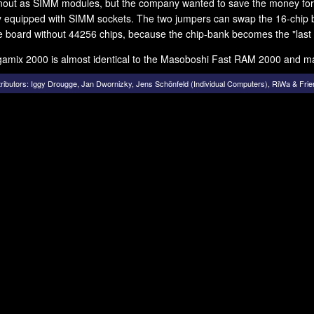
nout as SIMM modules, but the company wanted to save the money for
y equipped with SIMM sockets. The two jumpers can swap the 16-chip b
e board without 44256 chips, because the chip-bank becomes the "last
amix 2000 is almost identical to the Masoboshi Fast RAM 2000 and m
ributors:
Iggy Drougge
,
Jan Dwornizky
,
Jens Schönfeld (Individual Computers)
,
RiWa & Frie