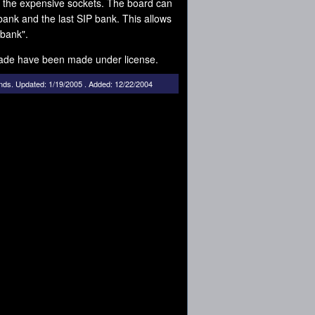
 the expensive sockets. The board can
ank and the last SIP bank. This allows
 bank".
ade have been made under license.
nds
.
Updated: 1/19/2005 . Added: 12/22/2004