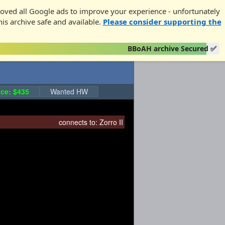
oved all Google ads to improve your experience - unfortunately
his archive safe and available.
Please consider supporting the
BBoAH archive Secured ✅
ce: $435
Wanted HW
connects to:
Zorro II