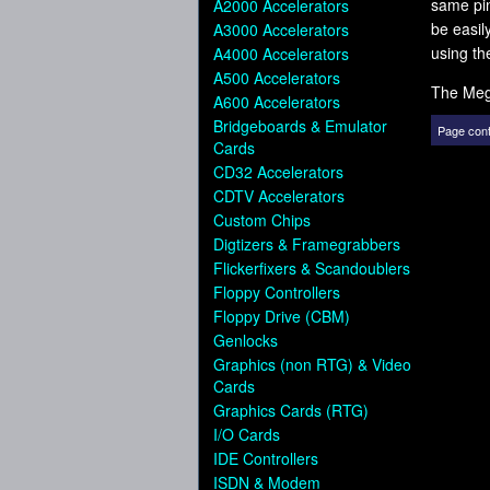
same pi
A2000 Accelerators
be easil
A3000 Accelerators
using th
A4000 Accelerators
A500 Accelerators
The Meg
A600 Accelerators
Bridgeboards & Emulator
Page cont
Cards
CD32 Accelerators
CDTV Accelerators
Custom Chips
Digtizers & Framegrabbers
Flickerfixers & Scandoublers
Floppy Controllers
Floppy Drive (CBM)
Genlocks
Graphics (non RTG) & Video
Cards
Graphics Cards (RTG)
I/O Cards
IDE Controllers
ISDN & Modem