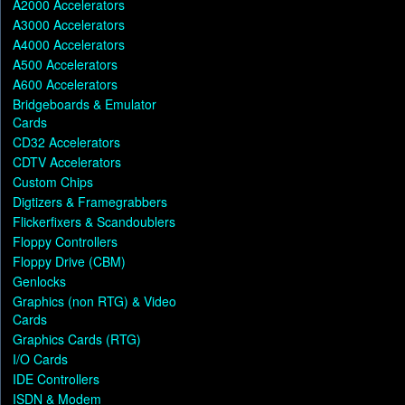
A2000 Accelerators
A3000 Accelerators
A4000 Accelerators
A500 Accelerators
A600 Accelerators
Bridgeboards & Emulator
Cards
CD32 Accelerators
CDTV Accelerators
Custom Chips
Digtizers & Framegrabbers
Flickerfixers & Scandoublers
Floppy Controllers
Floppy Drive (CBM)
Genlocks
Graphics (non RTG) & Video
Cards
Graphics Cards (RTG)
I/O Cards
IDE Controllers
ISDN & Modem