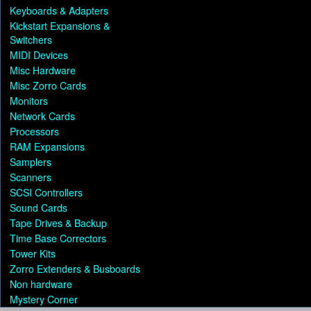
Keyboards & Adapters
Kickstart Expansions &
Switchers
MIDI Devices
Misc Hardware
Misc Zorro Cards
Monitors
Network Cards
Processors
RAM Expansions
Samplers
Scanners
SCSI Controllers
Sound Cards
Tape Drives & Backup
Time Base Correctors
Tower Kits
Zorro Extenders & Busboards
Non hardware
Mystery Corner