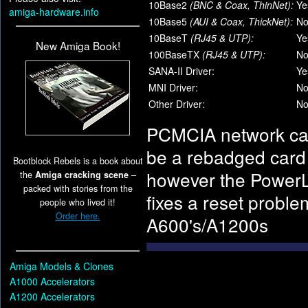
10Base2
(BNC & Coax, ThinNet):
Ye
amiga-hardware.info
10Base5
(AUI & Coax, ThickNet):
N
10BaseT
(RJ45 & UTP):
Ye
New Amiga Book!
100BaseTX
(RJ45 & UTP):
N
SANA-II Driver:
Ye
MNI Driver:
N
Other Driver:
N
PCMCIA network card
be a rebadged card 
Bootblock Rebels is a book about
however the PowerLA
the
Amiga cracking scene
–
packed with stories from the
fixes a reset probl
people who lived it!
Order here.
A600's/A1200s
Amiga Models & Clones
A1000 Accelerators
A1200 Accelerators