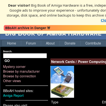
Dear visitor!
Big Book of Amiga Hardware is a free, indepen
Google ads to improve your experience - unfortunately donati
storage, disk space, and online backups to keep this archive 
Cl
BBoAH archive in Danger 🚨
Big Book of Amiga Hardware
Home
Forum
About
Donate
Contribute
Search:
GO
Network Cards
/
Power Computin
Mystery corner
Browse by manufacturer
Browse by connection
Other views
BBoAH hosted sites:
Amiga Report
Type
Et
Please also visit: