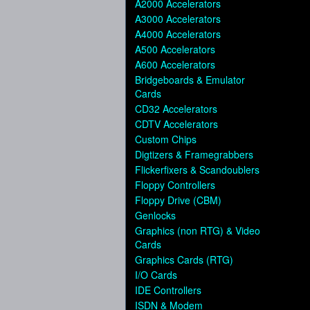
A2000 Accelerators
A3000 Accelerators
A4000 Accelerators
A500 Accelerators
A600 Accelerators
Bridgeboards & Emulator
Cards
CD32 Accelerators
CDTV Accelerators
Custom Chips
Digtizers & Framegrabbers
Flickerfixers & Scandoublers
Floppy Controllers
Floppy Drive (CBM)
Genlocks
Graphics (non RTG) & Video
Cards
Graphics Cards (RTG)
I/O Cards
IDE Controllers
ISDN & Modem