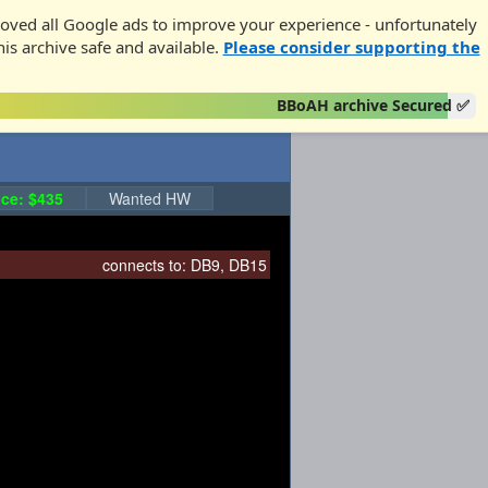
oved all Google ads to improve your experience - unfortunately
his archive safe and available.
Please consider supporting the
BBoAH archive Secured ✅
ce: $435
Wanted HW
connects to:
DB9
,
DB15