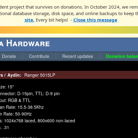
ent project that survives on donations. In October 2024, we rem
ditional database storage, disk space, and online backups to keep t
site.
Every bit helps! -
Close this message
ga Hardware
Donate
Contribute
Recent updates
Donation balan
rs
/
Aydin:
Ranger 5015LP
ze: 15"
nnector: D-15pin, TTL: D-9 pin
nput: RGB & TTL
can Rate: 15.5-38.5Khz
an Rate: 50-90Hz
es: 1024x768 laced, 800x600 non-laced
. .31