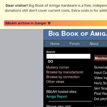
Dear visitor!
Big Book of Amiga Hardware is a free, independ
donations still don't cover current costs. Extra costs is for ad
BBoAH archive in Danger 🚨
Big Book of Ami
Home
Forum
About
Search:
Monito
GO
Mystery corner
Screensi
Browse by manufacturer
Input Co
Browse by connection
Video I
Other views
Horiz S
Vert Sc
BBoAH hosted sites:
Pixel R
Amiga Report
Dot pitch
Please also visit: