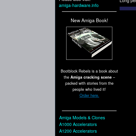
Long pe
amiga-hardware.info
New Amiga Book!
Bootblock Rebels is a book about
the
Amiga cracking scene
–
packed with stories from the
people who lived it!
Order here.
Amiga Models & Clones
A1000 Accelerators
A1200 Accelerators