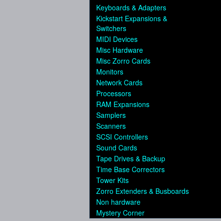
Keyboards & Adapters
Kickstart Expansions &
Switchers
MIDI Devices
Misc Hardware
Misc Zorro Cards
Monitors
Network Cards
Processors
RAM Expansions
Samplers
Scanners
SCSI Controllers
Sound Cards
Tape Drives & Backup
Time Base Correctors
Tower Kits
Zorro Extenders & Busboards
Non hardware
Mystery Corner