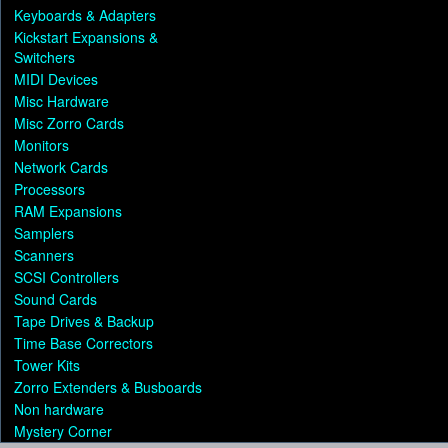
Keyboards & Adapters
Kickstart Expansions &
Switchers
MIDI Devices
Misc Hardware
Misc Zorro Cards
Monitors
Network Cards
Processors
RAM Expansions
Samplers
Scanners
SCSI Controllers
Sound Cards
Tape Drives & Backup
Time Base Correctors
Tower Kits
Zorro Extenders & Busboards
Non hardware
Mystery Corner