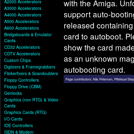
with the Amiga. Unfo
A2000 Accelerators
A3000 Accelerators
support auto-booting
A4000 Accelerators
A500 Accelerators
released containin
A600 Accelerators
card to autoboot. P
Bridgeboards & Emulator
Cards
show the card made 
CD32 Accelerators
CDTV Accelerators
as an unknown maga
Custom Chips
Digtizers & Framegrabbers
autobooting card.
Flickerfixers & Scandoublers
Page contributors:
Nils Petersen
,
Pitteloud Ste
Floppy Controllers
Floppy Drive (CBM)
Genlocks
Graphics (non RTG) & Video
Cards
Graphics Cards (RTG)
I/O Cards
IDE Controllers
ISDN & Modem