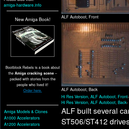
amiga-hardware.info
ALF Autoboot, Front
New Amiga Book!
Bootblock Rebels is a book about
the
Amiga cracking scene
–
packed with stories from the
people who lived it!
ALF Autoboot, Back
Order here.
Hi Res Version, ALF Autoboot, Front
Hi Res Version, ALF Autoboot, Back
-
ALF built several ca
Amiga Models & Clones
A1000 Accelerators
ST506/ST412 drives 
A1200 Accelerators