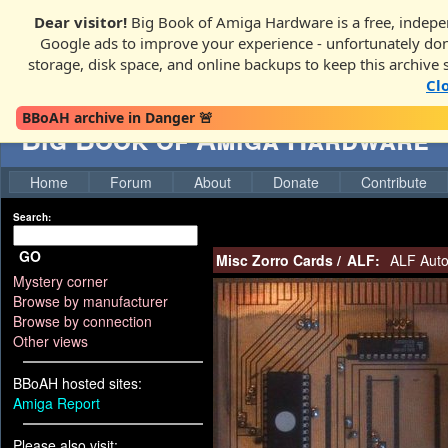
Dear visitor!
Big Book of Amiga Hardware is a free, indepen
Google ads to improve your experience - unfortunately donati
storage, disk space, and online backups to keep this archive 
Cl
BBoAH archive in Danger 🚨
Big Book of Amiga Hardware
Home
Forum
About
Donate
Contribute
Search:
GO
Misc Zorro Cards
/
ALF:
ALF Auto
Mystery corner
Browse by manufacturer
Browse by connection
Other views
BBoAH hosted sites:
Amiga Report
Please also visit: