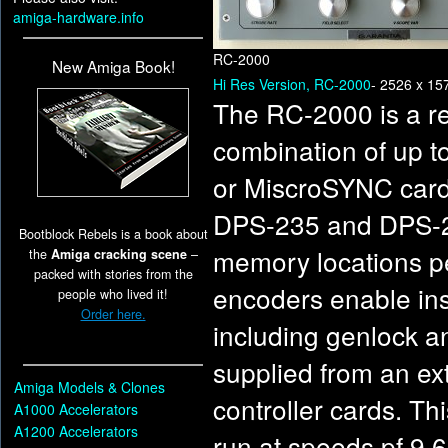
amiga-hardware.info
RC-2000
New Amiga Book!
Hi Res Version, RC-2000
- 2526 x 15
The RC-2000 is a r
combination of up t
or MiscroSYNC card
DPS-235 and DPS-29
Bootblock Rebels is a book about
memory locations pe
the
Amiga cracking scene
–
packed with stories from the
encoders enable ins
people who lived it!
Order here.
including genlock a
supplied from an ex
Amiga Models & Clones
controller cards. Th
A1000 Accelerators
A1200 Accelerators
run at speeds pf 9,