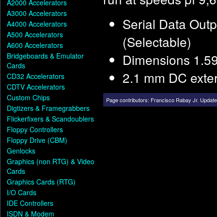
A2000 Accelerators
A3000 Accelerators
Serial Data Out
A4000 Accelerators
A500 Accelerators
(Selectable)
A600 Accelerators
Dimensions 1.59
Bridgeboards & Emulator
Cards
2.1 mm DC exter
CD32 Accelerators
CDTV Accelerators
Custom Chips
Page contributors:
Francisco Rabay Jr
.
Update
Digtizers & Framegrabbers
Flickerfixers & Scandoublers
Floppy Controllers
Floppy Drive (CBM)
Genlocks
Graphics (non RTG) & Video
Cards
Graphics Cards (RTG)
I/O Cards
IDE Controllers
ISDN & Modem