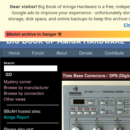
Dear visitor!
Big Book of Amiga Hardware is a free, indepen
Google ads to improve your experience - unfortunately donati
storage, disk space, and online backups to keep this archive 
Cl
BBoAH archive in Danger 🚨
Big Book of Amiga Hardware
Home
Forum
About
Donate
Contribute
Search:
GO
Time Base Correctors
/
DPS (Digit
Mystery corner
Browse by manufacturer
Browse by connection
Other views
BBoAH hosted sites:
Amiga Report
Please also visit: