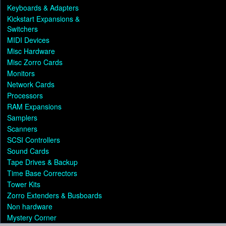
Keyboards & Adapters
Kickstart Expansions &
Switchers
MIDI Devices
Misc Hardware
Misc Zorro Cards
Monitors
Network Cards
Processors
RAM Expansions
Samplers
Scanners
SCSI Controllers
Sound Cards
Tape Drives & Backup
Time Base Correctors
Tower Kits
Zorro Extenders & Busboards
Non hardware
Mystery Corner