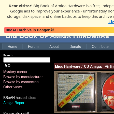
Dear visitor!
Big Book of Amiga Hardware is a free, indepen
Google ads to improve your experience - unfortunately donati
storage, disk space, and online backups to keep this archive 
Cl
BBoAH archive in Danger 🚨
Big Book of Amiga Hardware
Home
Forum
About
Donate
Contribute
Search:
GO
Misc Hardware
/
CU Amiga:
Air li
Mystery corner
Browse by manufacturer
Browse by connection
Other views
BBoAH hosted sites:
Amiga Report
Please also visit: