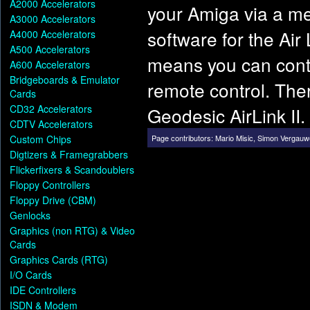
A2000 Accelerators
your Amiga via a met
A3000 Accelerators
software for the Ai
A4000 Accelerators
A500 Accelerators
means you can contr
A600 Accelerators
Bridgeboards & Emulator
remote control. Ther
Cards
CD32 Accelerators
Geodesic AirLink II.
CDTV Accelerators
Custom Chips
Page contributors:
Mario Misic
,
Simon Vergauw
Digtizers & Framegrabbers
Flickerfixers & Scandoublers
Floppy Controllers
Floppy Drive (CBM)
Genlocks
Graphics (non RTG) & Video
Cards
Graphics Cards (RTG)
I/O Cards
IDE Controllers
ISDN & Modem