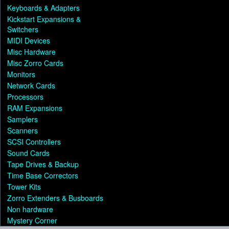
Keyboards & Adapters
Kickstart Expansions &
Switchers
MIDI Devices
Misc Hardware
Misc Zorro Cards
Monitors
Network Cards
Processors
RAM Expansions
Samplers
Scanners
SCSI Controllers
Sound Cards
Tape Drives & Backup
Time Base Correctors
Tower Kits
Zorro Extenders & Busboards
Non hardware
Mystery Corner