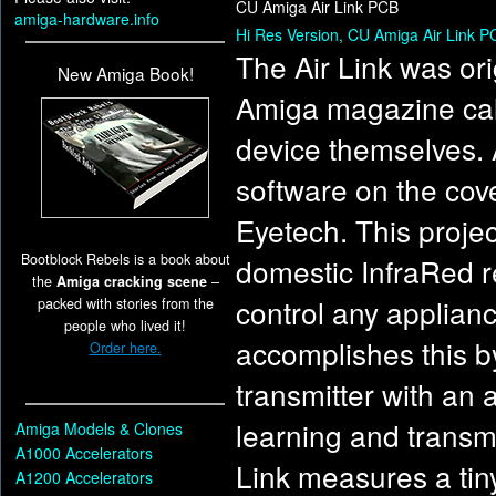
CU Amiga Air Link PCB
amiga-hardware.info
Hi Res Version, CU Amiga Air Link P
The Air Link was ori
New Amiga Book!
Amiga magazine call
device themselves. 
software on the cove
Eyetech. This projec
Bootblock Rebels is a book about
domestic InfraRed re
the
Amiga cracking scene
–
control any applianc
packed with stories from the
people who lived it!
accomplishes this by
Order here.
transmitter with an 
learning and transm
Amiga Models & Clones
A1000 Accelerators
Link measures a tin
A1200 Accelerators