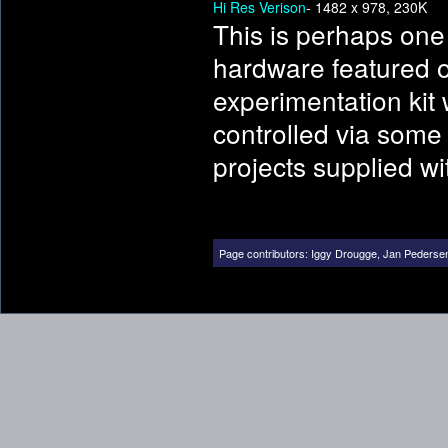
Hi Res Verison
- 1482 x 978, 230K
This is perhaps one
hardware featured on 
experimentation kit 
controlled via some
projects supplied with
Page contributors:
Iggy Drougge
,
Jan Pederse