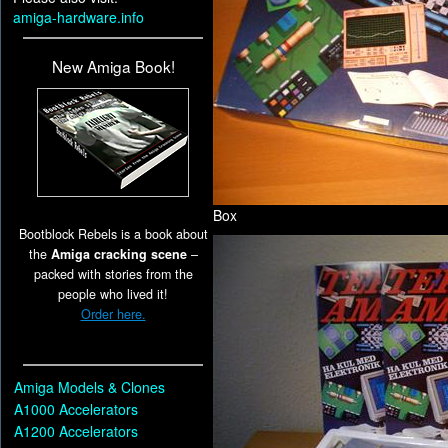
amiga-hardware.info
New Amiga Book!
Box
Bootblock Rebels is a book about
the
Amiga cracking scene
–
packed with stories from the
people who lived it!
Order here.
Amiga Models & Clones
A1000 Accelerators
A1200 Accelerators