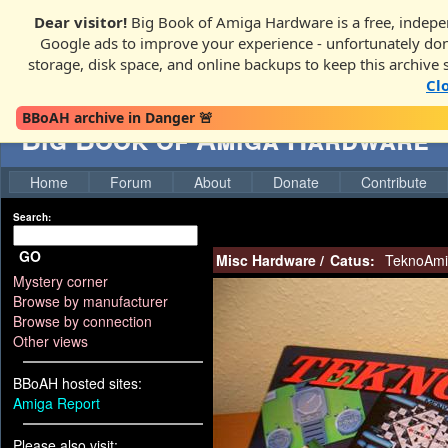
Dear visitor!
Big Book of Amiga Hardware is a free, indepen
Google ads to improve your experience - unfortunately donati
storage, disk space, and online backups to keep this archive 
Cl
BBoAH archive in Danger 🚨
Big Book of Amiga Hardware
Home
Forum
About
Donate
Contribute
Search:
GO
Misc Hardware
/
Catus:
TeknoAmi
Mystery corner
Browse by manufacturer
Browse by connection
Other views
BBoAH hosted sites:
Amiga Report
Please also visit: