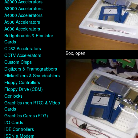
A2000 Accelerators
A3000 Accelerators
A4000 Accelerators
A500 Accelerators
A600 Accelerators
Bridgeboards & Emulator
Cards
CD32 Accelerators
Box, open
CDTV Accelerators
Custom Chips
Digtizers & Framegrabbers
Flickerfixers & Scandoublers
Floppy Controllers
Floppy Drive (CBM)
Genlocks
Graphics (non RTG) & Video
Cards
Graphics Cards (RTG)
I/O Cards
IDE Controllers
ISDN & Modem