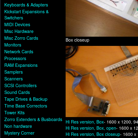
Keyboards & Adapters
Kickstart Expansions &
Switchers
MIDI Devices
Misc Hardware
Misc Zorro Cards
Box closeup
Monitors
Network Cards
Processors
RAM Expansions
Samplers
Scanners
SCSI Controllers
Sound Cards
Tape Drives & Backup
Time Base Correctors
Tower Kits
Zorro Extenders & Busboards
Hi Res version, Box
- 1600 x 1200, 9
Non hardware
Hi Res version, Box, open
- 1600 x 1
Mystery Corner
Hi Res version, Box closeup
- 1600 x