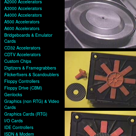
A2000 Accelerators
A3000 Accelerators
A4000 Accelerators
A500 Accelerators
A600 Accelerators
Bridgeboards & Emulator
Cards
CD32 Accelerators
CDTV Accelerators
Custom Chips
Digtizers & Framegrabbers
Flickerfixers & Scandoublers
Floppy Controllers
Floppy Drive (CBM)
Genlocks
Graphics (non RTG) & Video
Cards
Graphics Cards (RTG)
I/O Cards
IDE Controllers
ISDN & Modem