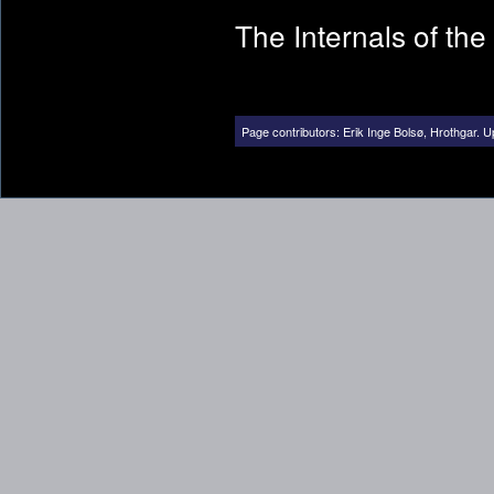
The Internals of th
Page contributors:
Erik Inge Bolsø
,
Hrothgar
.
U