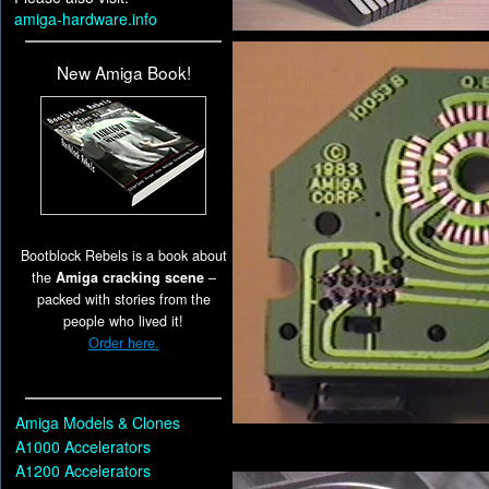
amiga-hardware.info
New Amiga Book!
Bootblock Rebels is a book about
the
Amiga cracking scene
–
packed with stories from the
people who lived it!
Order here.
Amiga Models & Clones
A1000 Accelerators
A1200 Accelerators