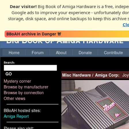
Dear visitor!
Big Book of Amiga Hardware is a free, indepen
Google ads to improve your experience - unfortunately donati
storage, disk space, and online backups to keep this archive 
Cl
BBoAH archive in Danger 🚨
Big Book of Amiga Hardware
Home
Forum
About
Donate
Contribute
Search:
GO
Misc Hardware
/
Amiga Corp:
Joy
Mystery corner
Browse by manufacturer
Browse by connection
Other views
BBoAH hosted sites:
Amiga Report
Please also visit: