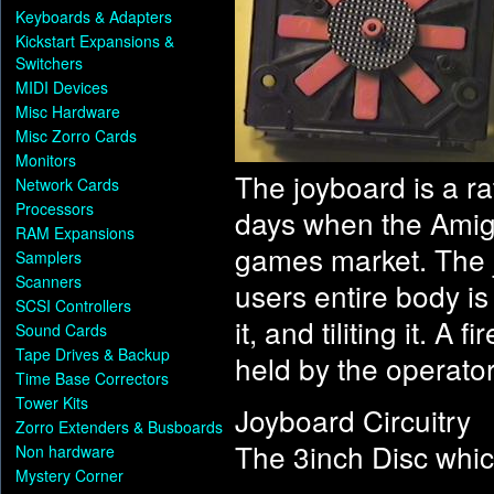
Keyboards & Adapters
Kickstart Expansions &
Switchers
MIDI Devices
Misc Hardware
Misc Zorro Cards
Monitors
The joyboard is a ra
Network Cards
Processors
days when the Amiga
RAM Expansions
games market. The j
Samplers
Scanners
users entire body is
SCSI Controllers
it, and tiliting it. A
Sound Cards
Tape Drives & Backup
held by the operator
Time Base Correctors
Tower Kits
Joyboard Circuitry
Zorro Extenders & Busboards
The 3inch Disc which
Non hardware
Mystery Corner