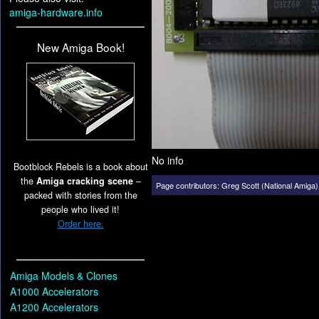
amiga-hardware.info
New Amiga Book!
No info
Bootblock Rebels is a book about
the
Amiga cracking scene
–
Page contributors:
Greg Scott (National Amiga)
packed with stories from the
people who lived it!
Order here.
Amiga Models & Clones
A1000 Accelerators
A1200 Accelerators