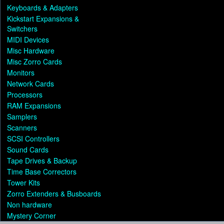
Keyboards & Adapters
Kickstart Expansions &
Switchers
MIDI Devices
Misc Hardware
Misc Zorro Cards
Monitors
Network Cards
Processors
RAM Expansions
Samplers
Scanners
SCSI Controllers
Sound Cards
Tape Drives & Backup
Time Base Correctors
Tower Kits
Zorro Extenders & Busboards
Non hardware
Mystery Corner