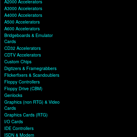
A2000 Accelerators
A3000 Accelerators
A4000 Accelerators
A500 Accelerators
A600 Accelerators
Bridgeboards & Emulator
Cards
CD32 Accelerators
CDTV Accelerators
Custom Chips
Digtizers & Framegrabbers
Flickerfixers & Scandoublers
Floppy Controllers
Floppy Drive (CBM)
Genlocks
Graphics (non RTG) & Video
Cards
Graphics Cards (RTG)
I/O Cards
IDE Controllers
ISDN & Modem