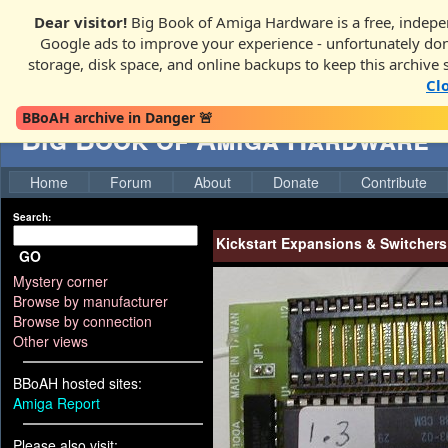
Dear visitor!
Big Book of Amiga Hardware is a free, indepen
Google ads to improve your experience - unfortunately donati
storage, disk space, and online backups to keep this archive 
Cl
BBoAH archive in Danger 🚨
Big Book of Amiga Hardware
Home
Forum
About
Donate
Contribute
Search:
Kickstart Expansions & Switchers
GO
Mystery corner
Browse by manufacturer
Browse by connection
Other views
BBoAH hosted sites:
Amiga Report
Please also visit: