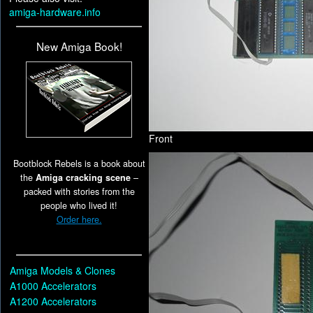
amiga-hardware.info
New Amiga Book!
Front
Bootblock Rebels is a book about
the
Amiga cracking scene
–
packed with stories from the
people who lived it!
Order here.
Amiga Models & Clones
A1000 Accelerators
A1200 Accelerators