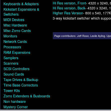
Hi Res version, Front
- 4320 x 3240,
Keyboards & Adapters
Hi Res version, Back
- 4320 x 3240, 
Kickstart Expansions &
Higher Res Version
- 800 x 540, 177K
Switchers
3-way kickstart switcher which supp
MIDI Devices
Misc Hardware
Misc Zorro Cards
Monitors
Page contributors:
Jeff Rose
,
Leslie Ayling
.
Upd
Network Cards
Processors
RAM Expansions
Samplers
Scanners
SCSI Controllers
Sound Cards
Tape Drives & Backup
Time Base Correctors
Tower Kits
Zorro Extenders & Busboards
Non hardware
Mystery Corner