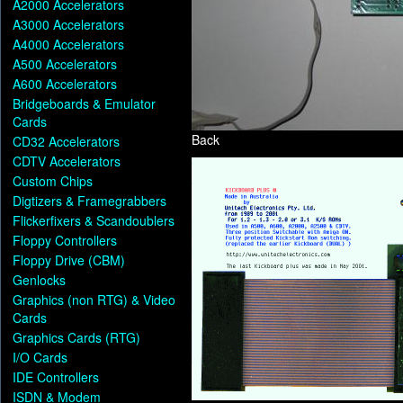
A2000 Accelerators
A3000 Accelerators
A4000 Accelerators
A500 Accelerators
A600 Accelerators
Bridgeboards & Emulator
Cards
Back
CD32 Accelerators
CDTV Accelerators
Custom Chips
Digtizers & Framegrabbers
Flickerfixers & Scandoublers
Floppy Controllers
Floppy Drive (CBM)
Genlocks
Graphics (non RTG) & Video
Cards
Graphics Cards (RTG)
I/O Cards
IDE Controllers
ISDN & Modem