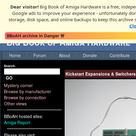
Dear visitor!
Big Book of Amiga Hardware is a free, indepen
Google ads to improve your experience - unfortunately donati
storage, disk space, and online backups to keep this archive 
Cl
BBoAH archive in Danger 🚨
Big Book of Amiga Hardware
Home
Forum
About
Donate
Contribute
Search:
Kickstart Expansions & Switchers
GO
Mystery corner
Browse by manufacturer
Browse by connection
Other views
BBoAH hosted sites:
Amiga Report
Please also visit: