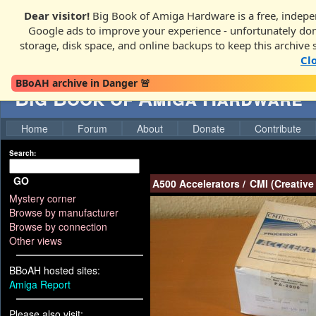
Dear visitor!
Big Book of Amiga Hardware is a free, indepen
Google ads to improve your experience - unfortunately donati
storage, disk space, and online backups to keep this archive 
Cl
BBoAH archive in Danger 🚨
Big Book of Amiga Hardware
Home
Forum
About
Donate
Contribute
Search:
GO
A500 Accelerators
/
CMI (Creative
Mystery corner
Browse by manufacturer
Browse by connection
Other views
BBoAH hosted sites:
Amiga Report
Please also visit: