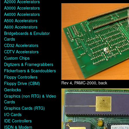
A2000 Accelerators
A3000 Accelerators
A4000 Accelerators
A500 Accelerators
A600 Accelerators
Bridgeboards & Emulator
Cards
CD32 Accelerators
CDTV Accelerators
Custom Chips
Digtizers & Framegrabbers
Flickerfixers & Scandoublers
Floppy Controllers
Rev 4, PAMC-2000, back
Floppy Drive (CBM)
Genlocks
Graphics (non RTG) & Video
Cards
Graphics Cards (RTG)
I/O Cards
IDE Controllers
ISDN & Modem