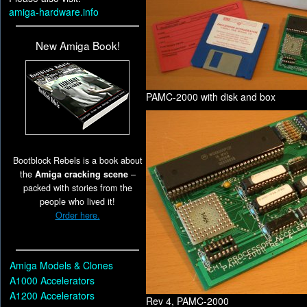
amiga-hardware.info
New Amiga Book!
PAMC-2000 with disk and box
Bootblock Rebels is a book about
the
Amiga cracking scene
–
packed with stories from the
people who lived it!
Order here.
Amiga Models & Clones
A1000 Accelerators
A1200 Accelerators
Rev 4, PAMC-2000