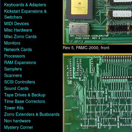
Keyboards & Adapters
Kickstart Expansions &
Switchers
MIDI Devices
Misc Hardware
Misc Zorro Cards
Monitors
Rev 5, PAMC-2000, front
Network Cards
Processors
RAM Expansions
Samplers
Scanners
SCSI Controllers
Sound Cards
Tape Drives & Backup
Time Base Correctors
Tower Kits
Zorro Extenders & Busboards
Non hardware
Mystery Corner