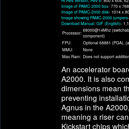
Hi Res Version, Rev 6
- 800 x 604, 6
Image of PAMC-2000 box
- 770 x 76
Image of PAMC-2000 disk
- 1014 x 8
Image showing PAMC-2000 jumpers
Download Manual, GIF (English)
- 1,
68000@14Mhz (switchabl
Processor:
component)
FPU:
Optional 68881 (PGA), (a
MMU:
None
Max Ram:
Does not support additi
An accelerator boar
A2000. It is also c
dimensions mean tha
preventing installat
Agnus in the A2000
meaning a riser can
Kickstart chips whic