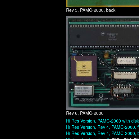
Rev 5, PAMC-2000, back
Rev 6, PAMC-2000
Hi Res Version, PAMC-2000 with dis
Hi Res Version, Rev 4, PAMC-2000, f
Hi Res Version, Rev 4, PAMC-2000, 