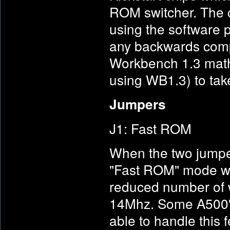
ROM switcher. The c
using the software p
any backwards comp
Workbench 1.3 maths
using WB1.3) to take
Jumpers
J1: Fast ROM
When the two jumper
"Fast ROM" mode wh
reduced number of w
14Mhz. Some A500's 
able to handle this 