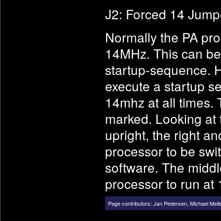
J2: Forced 14 Jump
Normally the PA pro
14MHz. This can be 
startup-sequence. 
execute a startup s
14mhz at all times. 
marked. Looking at t
upright, the right a
processor to be sw
software. The middle
processor to run at 
Page contributors:
Jan Pedersen
,
Michael Mell