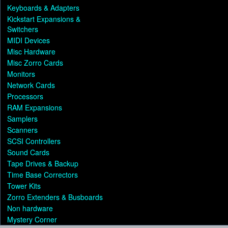
Keyboards & Adapters
Kickstart Expansions &
Switchers
MIDI Devices
Misc Hardware
Misc Zorro Cards
Monitors
Network Cards
Processors
RAM Expansions
Samplers
Scanners
SCSI Controllers
Sound Cards
Tape Drives & Backup
Time Base Correctors
Tower Kits
Zorro Extenders & Busboards
Non hardware
Mystery Corner