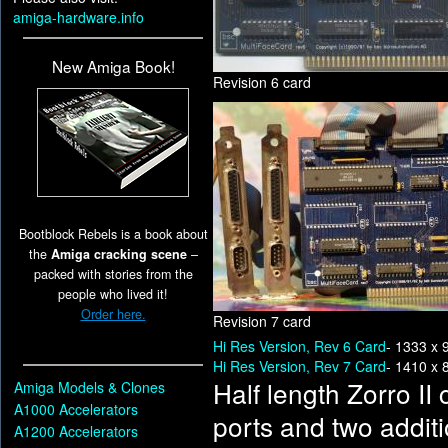
amiga-hardware.info
New Amiga Book!
Revision 6 card
Bootblock Rebels is a book about
the
Amiga cracking scene
–
packed with stories from the
people who lived it!
Order here.
Revision 7 card
Hi Res Version, Rev 6 Card
- 1333 x 
Hi Res Version, Rev 7 Card
- 1410 x 
Half length Zorro II
Amiga Models & Clones
A1000 Accelerators
ports and two additi
A1200 Accelerators