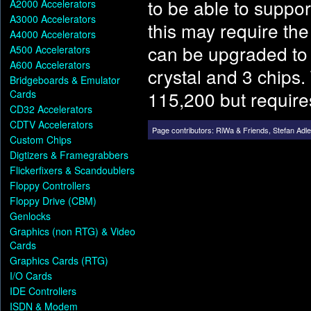
to be able to suppor
A2000 Accelerators
A3000 Accelerators
this may require th
A4000 Accelerators
can be upgraded to 
A500 Accelerators
A600 Accelerators
crystal and 3 chips.
Bridgeboards & Emulator
115,200 but requires
Cards
CD32 Accelerators
CDTV Accelerators
Page contributors:
RiWa & Friends
,
Stefan Adle
Custom Chips
Digtizers & Framegrabbers
Flickerfixers & Scandoublers
Floppy Controllers
Floppy Drive (CBM)
Genlocks
Graphics (non RTG) & Video
Cards
Graphics Cards (RTG)
I/O Cards
IDE Controllers
ISDN & Modem