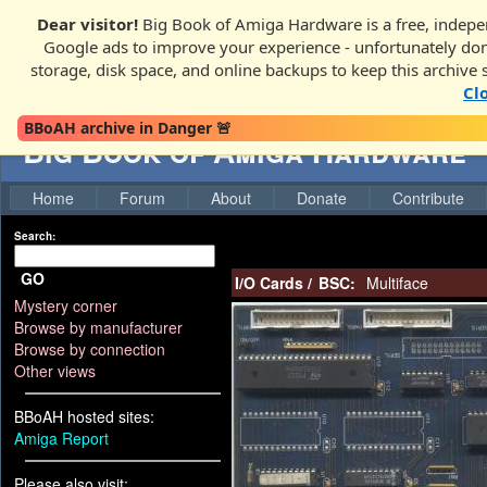
Dear visitor!
Big Book of Amiga Hardware is a free, indepen
Google ads to improve your experience - unfortunately donati
storage, disk space, and online backups to keep this archive 
Cl
BBoAH archive in Danger 🚨
Big Book of Amiga Hardware
Home
Forum
About
Donate
Contribute
Search:
GO
I/O Cards
/
BSC:
Multiface
Mystery corner
Browse by manufacturer
Browse by connection
Other views
BBoAH hosted sites:
Amiga Report
Please also visit: