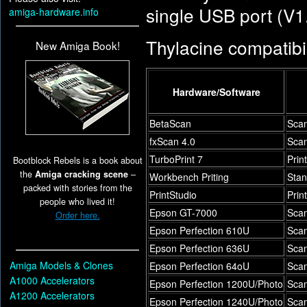
single USB port (V1.
amiga-hardware.info
Thylacine compatibili
New Amiga Book!
Hardware/Software
BetaScan
Scan
fxScan 4.0
Scan
TurboPrint 7
Prin
Bootblock Rebels is a book about
the
Amiga cracking scene
–
Workbench Priting
Stan
packed with stories from the
PrintStudio
Prin
people who lived it!
Epson GT-7000
Sca
Order here.
Epson Perfection 610U
Sca
Epson Perfection 636U
Sca
Amiga Models & Clones
Epson Perfection 64oU
Sca
A1000 Accelerators
Epson Perfection 1200U/Photo
Sca
A1200 Accelerators
Epson Perfection 1240U/Photo
Sca