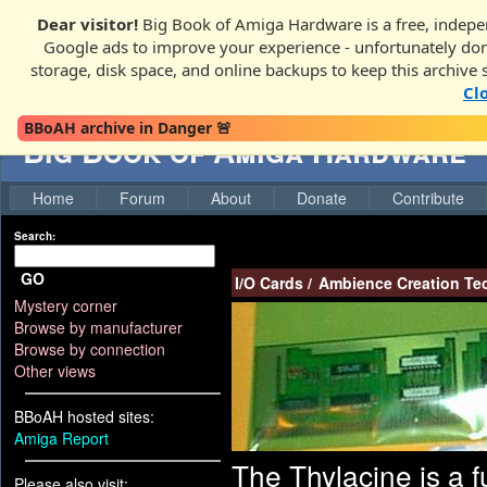
Dear visitor!
Big Book of Amiga Hardware is a free, indepen
Google ads to improve your experience - unfortunately donati
storage, disk space, and online backups to keep this archive 
Cl
BBoAH archive in Danger 🚨
Big Book of Amiga Hardware
Home
Forum
About
Donate
Contribute
Search:
GO
I/O Cards
/
Ambience Creation Te
Mystery corner
Browse by manufacturer
Browse by connection
Other views
BBoAH hosted sites:
Amiga Report
The Thylacine is a f
Please also visit: