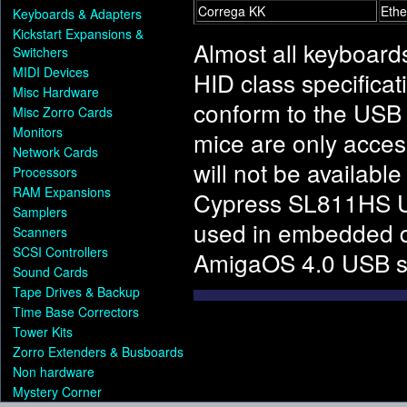
Correga KK
Ethe
Keyboards & Adapters
Kickstart Expansions &
Almost all keyboard
Switchers
MIDI Devices
HID class specificat
Misc Hardware
conform to the USB 
Misc Zorro Cards
Monitors
mice are only access
Network Cards
will not be availab
Processors
RAM Expansions
Cypress SL811HS USB
Samplers
used in embedded d
Scanners
SCSI Controllers
AmigaOS 4.0 USB s
Sound Cards
Tape Drives & Backup
Time Base Correctors
Tower Kits
Zorro Extenders & Busboards
Non hardware
Mystery Corner