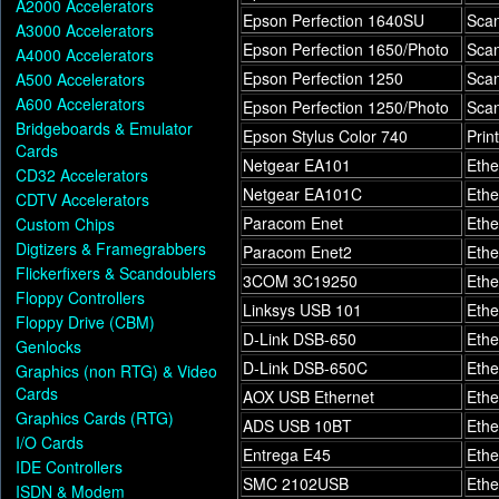
A2000 Accelerators
Epson Perfection 1640SU
Sca
A3000 Accelerators
Epson Perfection 1650/Photo
Sca
A4000 Accelerators
Epson Perfection 1250
Sca
A500 Accelerators
A600 Accelerators
Epson Perfection 1250/Photo
Sca
Bridgeboards & Emulator
Epson Stylus Color 740
Prin
Cards
Netgear EA101
Ethe
CD32 Accelerators
Netgear EA101C
Ethe
CDTV Accelerators
Paracom Enet
Ethe
Custom Chips
Digtizers & Framegrabbers
Paracom Enet2
Ethe
Flickerfixers & Scandoublers
3COM 3C19250
Ethe
Floppy Controllers
Linksys USB 101
Ethe
Floppy Drive (CBM)
D-Link DSB-650
Ethe
Genlocks
D-Link DSB-650C
Ethe
Graphics (non RTG) & Video
Cards
AOX USB Ethernet
Ethe
Graphics Cards (RTG)
ADS USB 10BT
Ethe
I/O Cards
Entrega E45
Ethe
IDE Controllers
SMC 2102USB
Ethe
ISDN & Modem