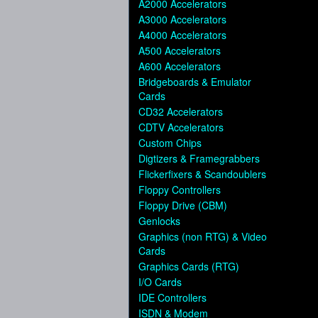
A2000 Accelerators
A3000 Accelerators
A4000 Accelerators
A500 Accelerators
A600 Accelerators
Bridgeboards & Emulator
Cards
CD32 Accelerators
CDTV Accelerators
Custom Chips
Digtizers & Framegrabbers
Flickerfixers & Scandoublers
Floppy Controllers
Floppy Drive (CBM)
Genlocks
Graphics (non RTG) & Video
Cards
Graphics Cards (RTG)
I/O Cards
IDE Controllers
ISDN & Modem