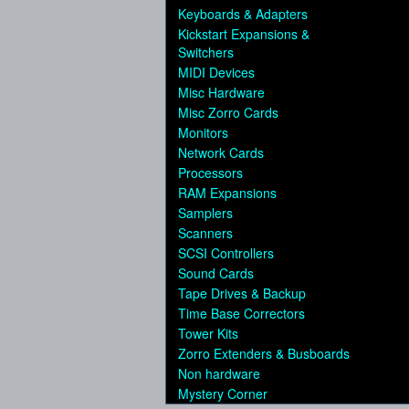
Keyboards & Adapters
Kickstart Expansions &
Switchers
MIDI Devices
Misc Hardware
Misc Zorro Cards
Monitors
Network Cards
Processors
RAM Expansions
Samplers
Scanners
SCSI Controllers
Sound Cards
Tape Drives & Backup
Time Base Correctors
Tower Kits
Zorro Extenders & Busboards
Non hardware
Mystery Corner