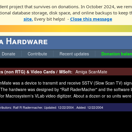
ent project that survives on donations. In October 2024, we rem
ditional database storage, disk space, and online backups to keep t
site.
Every bit helps! -
Close this message
ga Hardware
Donate
Contribute
Recent updates
Donation balan
cs (non RTG) & Video Cards
/
MSoft:
Amiga ScanMate
Mate was a device to transmit and receive SSTV (Slow Scan TV) sign
The hardware was designed by "Ralf RaderMacher" and the software b
for Macrosystem's VLab video digitizer. About a dozen or so units were s
ributors:
Ralf R Radermacher
.
Updated: 12/22/2004 . Added: 12/22/2004