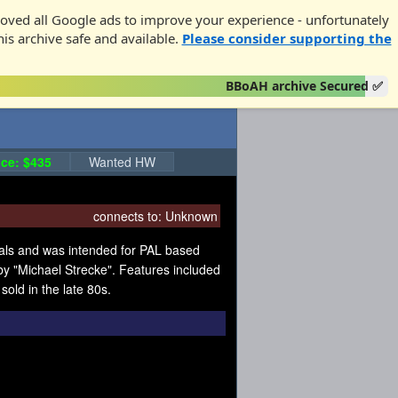
oved all Google ads to improve your experience - unfortunately
his archive safe and available.
Please consider supporting the
BBoAH archive Secured ✅
ce: $435
Wanted HW
connects to:
Unknown
als and was intended for PAL based
y "Michael Strecke". Features included
old in the late 80s.