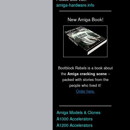
amiga-hardware.info
New Amiga Book!
Bootblock Rebels is a book about
the
Amiga cracking scene
–
packed with stories from the
people who lived it!
Order here.
Amiga Models & Clones
A1000 Accelerators
A1200 Accelerators