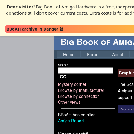
Dear visitor!
Big Book of Amiga Hardware is a free, independ
donations still don't cover current costs. Extra costs is for ad
BBoAH archive in Danger 🚨
Big Book of Ami
Home
Forum
About
Search:
Graphi
GO
Mystery corner
The Scan
Browse by manufacturer
Amigas. 
Browse by connection
support 
Other views
Page cont
BBoAH hosted sites:
Amiga Report
Please also visit: