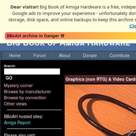
Dear visitor!
Big Book of Amiga Hardware is a free, indepen
Google ads to improve your experience - unfortunately donati
storage, disk space, and online backups to keep this archive 
Cl
BBoAH archive in Danger 🚨
Big Book of Amiga Hardware
Home
Forum
About
Donate
Contribute
Search:
GO
Graphics (non RTG) & Video Card
Mystery corner
Browse by manufacturer
Browse by connection
Other views
BBoAH hosted sites:
Amiga Report
Please also visit: