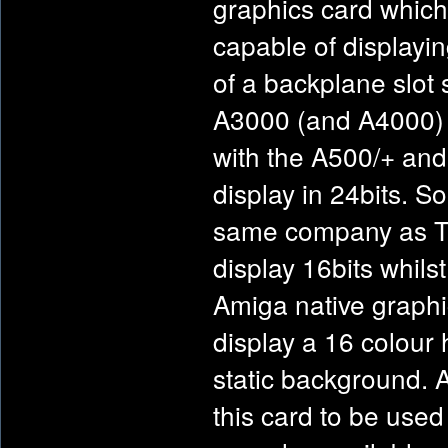
graphics card which
capable of display
of a backplane slot 
A3000 (and A4000) a
with the A500/+ and
display in 24bits. 
same company as TVP
display 16bits whils
Amiga native graphic
display a 16 colour 
static background. 
this card to be used