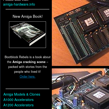
amiga-hardware.info
New Amiga Book!
Bootblock Rebels is a book about
the
Amiga cracking scene
–
packed with stories from the
people who lived it!
Order here.
Amiga Models & Clones
A1000 Accelerators
A1200 Accelerators