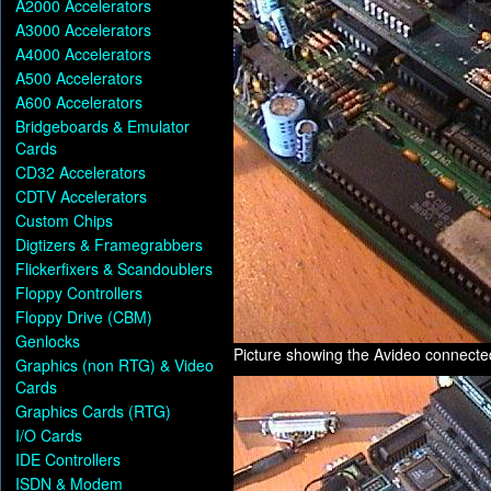
A2000 Accelerators
A3000 Accelerators
A4000 Accelerators
A500 Accelerators
A600 Accelerators
Bridgeboards & Emulator
Cards
CD32 Accelerators
CDTV Accelerators
Custom Chips
Digtizers & Framegrabbers
Flickerfixers & Scandoublers
Floppy Controllers
Floppy Drive (CBM)
Genlocks
Picture showing the Avideo connect
Graphics (non RTG) & Video
Cards
Graphics Cards (RTG)
I/O Cards
IDE Controllers
ISDN & Modem