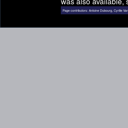
was also available, 
Page contributors:
Antoine Dubourg
,
Cyrille Var