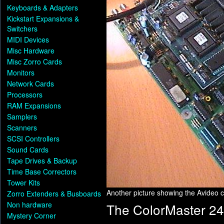
Keyboards & Adapters
Kickstart Expansions &
Switchers
MIDI Devices
Misc Hardware
Misc Zorro Cards
Monitors
Network Cards
Processors
RAM Expansions
Samplers
Scanners
SCSI Controllers
Sound Cards
Tape Drives & Backup
Time Base Correctors
Tower Kits
Another picture showing the Avideo
Zorro Extenders & Busboards
Non hardware
The ColorMaster 24
Mystery Corner