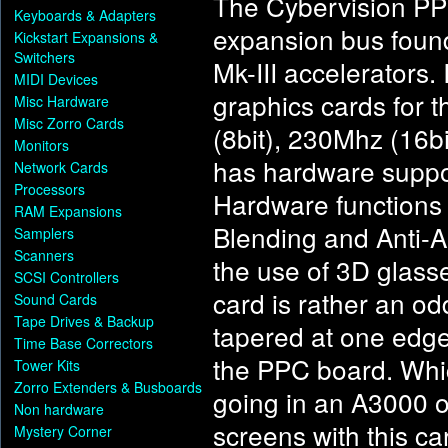
The Cybervision PPC
Keyboards & Adapters
expansion bus foun
Kickstart Expansions &
Switchers
Mk-III accelerators. 
MIDI Devices
graphics cards for 
Misc Hardware
Misc Zorro Cards
(8bit), 230Mhz (16bi
Monitors
has hardware support
Network Cards
Processors
Hardware functions 
RAM Expansions
Blending and Anti-Al
Samplers
Scanners
the use of 3D glasse
SCSI Controllers
card is rather an od
Sound Cards
Tape Drives & Backup
tapered at one edge. 
Time Base Correctors
the PPC board. Whi
Tower Kits
Zorro Extenders & Busboards
going in an A3000 o
Non hardware
screens with this ca
Mystery Corner