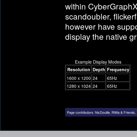
within CyberGraphX, 
scandoubler, flickerf
however have support
display the native g
Example Display Modes
Resolution
Depth
Frequency
1600 x 1200
24
65Hz
1280 x 1024
24
65Hz
Page contributors:
NicDouille
,
RiWa & Friends
,