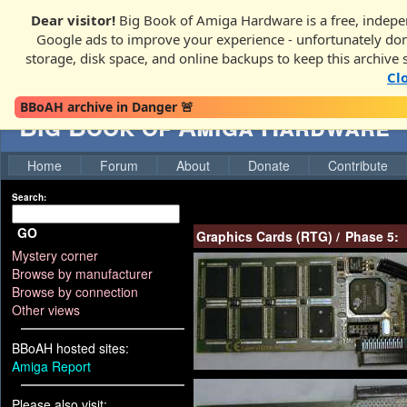
Dear visitor!
Big Book of Amiga Hardware is a free, indepen
Google ads to improve your experience - unfortunately donati
storage, disk space, and online backups to keep this archive 
Cl
BBoAH archive in Danger 🚨
Big Book of Amiga Hardware
Home
Forum
About
Donate
Contribute
Search:
GO
Graphics Cards (RTG)
/
Phase 5:
Mystery corner
Browse by manufacturer
Browse by connection
Other views
BBoAH hosted sites:
Amiga Report
Please also visit: