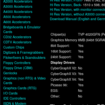
Hi Res Version, Front
- 1460 x 542, 8
A2000 Accelerators
Hi Res Version, Back
- 1510 x 598, 8
A3000 Accelerators
Hi Res Version, with monitor connect
A4000 Accelerators
Hi Res Version, without A3000 conne
A500 Accelerators
Download Manual (English and Ger
A600 Accelerators
Bridgeboards & Emulator
Cards
Chipset(s)
TVP 4020GFN (Pe
CD32 Accelerators
Graphics Memory
8MB (64bit SGRA
CDTV Accelerators
8bit Support:
Yes
Custom Chips
16bit Support:
Yes
Digtizers & Framegrabbers
24bit Support:
Yes
Flickerfixers & Scandoublers
Display Drivers
Floppy Controllers
Floppy Drive (CBM)
CyberGraphX V2:
No
Genlocks
CyberGraphX V3:
Yes
Graphics (non RTG) & Video
CyberGraphX V4:
Yes
Cards
Picasso 96:
Yes
Graphics Cards (RTG)
EGS:
No
I/O Cards
Other:
No
IDE Controllers
ISDN & Modem