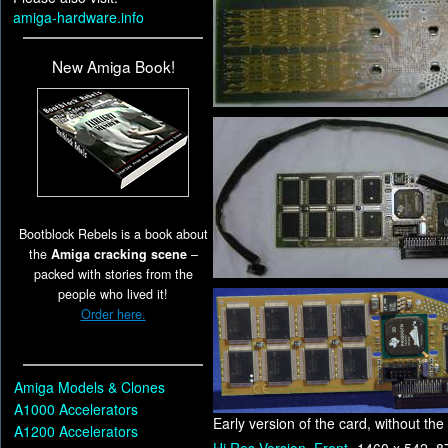
amiga-hardware.info
New Amiga Book!
Bootblock Rebels is a book about
the
Amiga cracking scene
–
packed with stories from the
people who lived it!
Order here.
Amiga Models & Clones
A1000 Accelerators
Early version of the card, without t
A1200 Accelerators