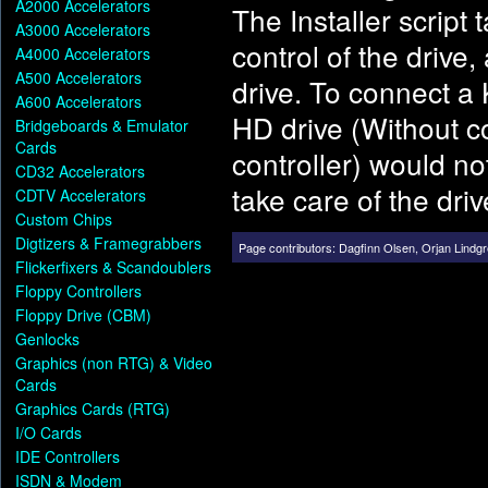
A2000 Accelerators
The Installer script
A3000 Accelerators
control of the drive
A4000 Accelerators
A500 Accelerators
drive. To connect 
A600 Accelerators
HD drive (Without c
Bridgeboards & Emulator
Cards
controller) would n
CD32 Accelerators
take care of the driv
CDTV Accelerators
Custom Chips
Digtizers & Framegrabbers
Page contributors:
Dagfinn Olsen
,
Orjan Lindg
Flickerfixers & Scandoublers
Floppy Controllers
Floppy Drive (CBM)
Genlocks
Graphics (non RTG) & Video
Cards
Graphics Cards (RTG)
I/O Cards
IDE Controllers
ISDN & Modem