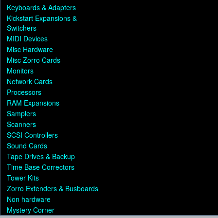
Keyboards & Adapters
Kickstart Expansions &
Switchers
MIDI Devices
Misc Hardware
Misc Zorro Cards
Monitors
Network Cards
Processors
RAM Expansions
Samplers
Scanners
SCSI Controllers
Sound Cards
Tape Drives & Backup
Time Base Correctors
Tower Kits
Zorro Extenders & Busboards
Non hardware
Mystery Corner