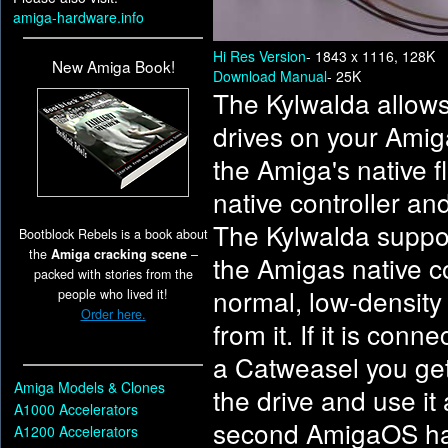
amiga-hardware.info
Hi Res Version
- 1843 x 1116, 128K
New Amiga Book!
Download Manual
- 25K
The Kylwalda allows
drives on your Amig
the Amiga's native f
native controller an
The Kylwalda support
Bootblock Rebels is a book about
the
Amiga cracking scene
–
the Amigas native co
packed with stories from the
normal, low-density
people who lived it!
Order here.
from it. If it is con
a Catweasel you get
Amiga Models & Clones
the drive and use it
A1000 Accelerators
second AmigaOS has 
A1200 Accelerators