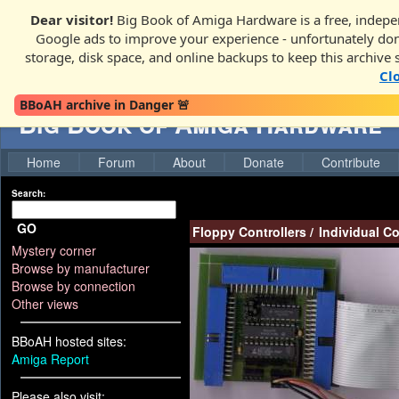
Dear visitor!
Big Book of Amiga Hardware is a free, indepen
Google ads to improve your experience - unfortunately donati
storage, disk space, and online backups to keep this archive 
Cl
BBoAH archive in Danger 🚨
Big Book of Amiga Hardware
Home
Forum
About
Donate
Contribute
Search:
GO
Floppy Controllers
/
Individual C
Mystery corner
Browse by manufacturer
Browse by connection
Other views
BBoAH hosted sites:
Amiga Report
Please also visit: