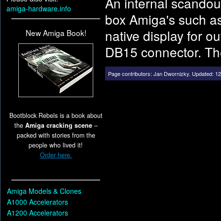
An internal scandoub
amiga-hardware.info
box Amiga's such as
native display for 
New Amiga Book!
DB15 connector. The 
Page contributors:
Jan Dwornizky
.
Updated: 12
Bootblock Rebels is a book about
the
Amiga cracking scene
–
packed with stories from the
people who lived it!
Order here.
Amiga Models & Clones
A1000 Accelerators
A1200 Accelerators