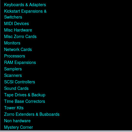
Keyboards & Adapters
Kickstart Expansions &
Switchers
MIDI Devices
Misc Hardware
Misc Zorro Cards
Monitors
Network Cards
Processors
RAM Expansions
Samplers
Scanners
SCSI Controllers
Sound Cards
Tape Drives & Backup
Time Base Correctors
Tower Kits
Zorro Extenders & Busboards
Non hardware
Mystery Corner