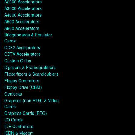
A2000 Accelerators
A3000 Accelerators
A4000 Accelerators
A500 Accelerators
A600 Accelerators
Bridgeboards & Emulator
Cards
CD32 Accelerators
CDTV Accelerators
Custom Chips
Digtizers & Framegrabbers
Flickerfixers & Scandoublers
Floppy Controllers
Floppy Drive (CBM)
Genlocks
Graphics (non RTG) & Video
Cards
Graphics Cards (RTG)
I/O Cards
IDE Controllers
ISDN & Modem