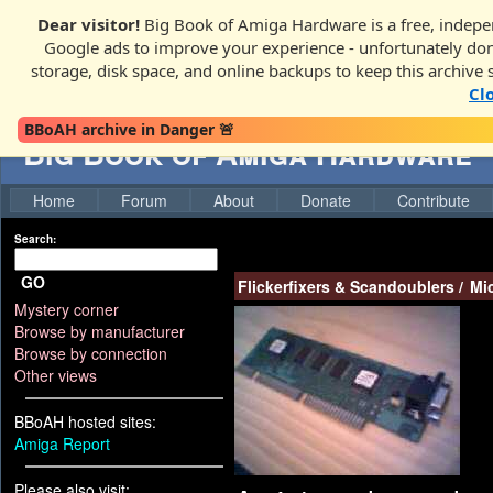
Dear visitor!
Big Book of Amiga Hardware is a free, indepen
Google ads to improve your experience - unfortunately donati
storage, disk space, and online backups to keep this archive 
Cl
BBoAH archive in Danger 🚨
Big Book of Amiga Hardware
Home
Forum
About
Donate
Contribute
Search:
GO
Flickerfixers & Scandoublers
/
Mi
Mystery corner
Browse by manufacturer
Browse by connection
Other views
BBoAH hosted sites:
Amiga Report
Please also visit: