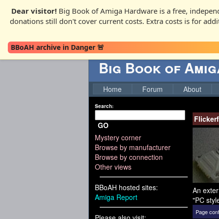
Dear visitor!
Big Book of Amiga Hardware is a free, independ
donations still don't cover current costs. Extra costs is for ad
BBoAH archive in Danger 🚨
Big Book of Ami
Home
Forum
About
Search:
Flicker
GO
Mystery corner
Browse by manufacturer
Browse by connection
Other views
BBoAH hosted sites:
An exter
Amiga Report
"PC styl
Page cont
Please also visit: