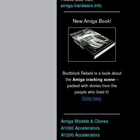
amiga-hardware.info
New Amiga Book!
Bootblock Rebels is a book about
the
Amiga cracking scene
–
packed with stories from the
people who lived it!
Order here.
Amiga Models & Clones
A1000 Accelerators
A1200 Accelerators