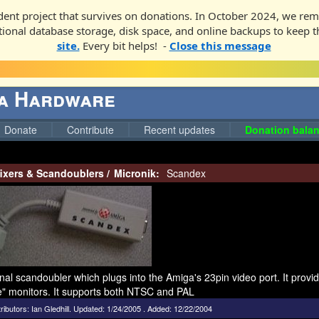
ent project that survives on donations. In October 2024, we rem
ditional database storage, disk space, and online backups to keep t
site.
Every bit helps! -
Close this message
ga Hardware
Donate
Contribute
Recent updates
Donation balan
fixers & Scandoublers
/
Micronik:
Scandex
nal scandoubler which plugs into the Amiga's 23pin video port. It prov
e" monitors. It supports both NTSC and PAL
ributors:
Ian Gledhill
.
Updated: 1/24/2005 . Added: 12/22/2004