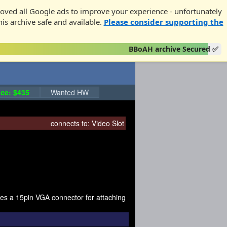
oved all Google ads to improve your experience - unfortunately
his archive safe and available.
Please consider supporting the
BBoAH archive Secured ✅
ce: $435
Wanted HW
connects to:
Video Slot
ides a 15pin VGA connector for attaching