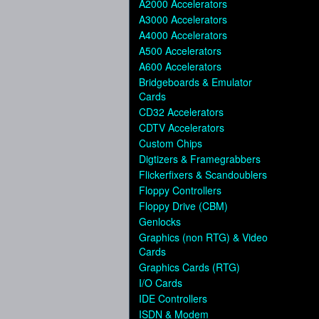
A2000 Accelerators
A3000 Accelerators
A4000 Accelerators
A500 Accelerators
A600 Accelerators
Bridgeboards & Emulator
Cards
CD32 Accelerators
CDTV Accelerators
Custom Chips
Digtizers & Framegrabbers
Flickerfixers & Scandoublers
Floppy Controllers
Floppy Drive (CBM)
Genlocks
Graphics (non RTG) & Video
Cards
Graphics Cards (RTG)
I/O Cards
IDE Controllers
ISDN & Modem