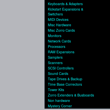
Keyboards & Adapters
Kickstart Expansions &
Switchers
MIDI Devices
Misc Hardware
Misc Zorro Cards
Monitors
Network Cards
Processors
RAM Expansions
Samplers
Scanners
SCSI Controllers
Sound Cards
Tape Drives & Backup
Time Base Correctors
Tower Kits
Zorro Extenders & Busboards
Non hardware
Mystery Corner