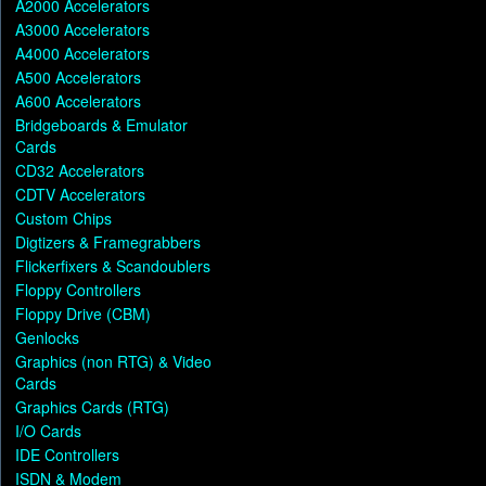
A2000 Accelerators
A3000 Accelerators
A4000 Accelerators
A500 Accelerators
A600 Accelerators
Bridgeboards & Emulator
Cards
CD32 Accelerators
CDTV Accelerators
Custom Chips
Digtizers & Framegrabbers
Flickerfixers & Scandoublers
Floppy Controllers
Floppy Drive (CBM)
Genlocks
Graphics (non RTG) & Video
Cards
Graphics Cards (RTG)
I/O Cards
IDE Controllers
ISDN & Modem