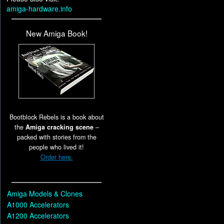
amiga-hardware.info
New Amiga Book!
Bootblock Rebels is a book about
the
Amiga cracking scene
–
packed with stories from the
people who lived it!
Order here.
Amiga Models & Clones
A1000 Accelerators
A1200 Accelerators