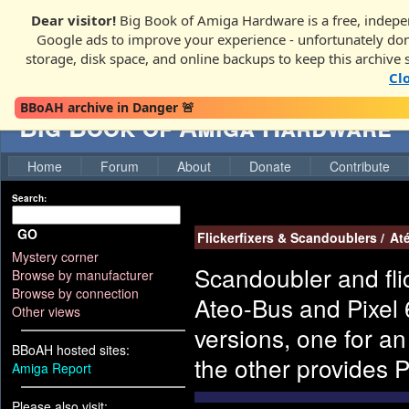
Dear visitor!
Big Book of Amiga Hardware is a free, indepen
Google ads to improve your experience - unfortunately donati
storage, disk space, and online backups to keep this archive 
Cl
BBoAH archive in Danger 🚨
Big Book of Amiga Hardware
Home
Forum
About
Donate
Contribute
Search:
GO
Flickerfixers & Scandoublers
/
At
Mystery corner
Scandoubler and flic
Browse by manufacturer
Browse by connection
Ateo-Bus and Pixel 6
Other views
versions, one for a
BBoAH hosted sites:
the other provides 
Amiga Report
Please also visit: