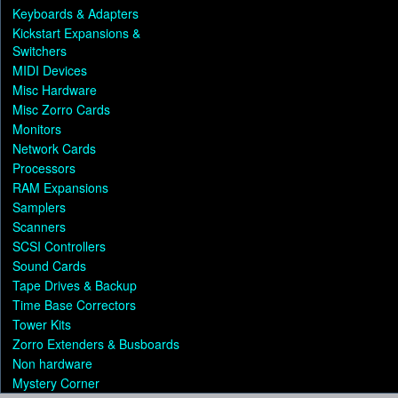
Keyboards & Adapters
Kickstart Expansions &
Switchers
MIDI Devices
Misc Hardware
Misc Zorro Cards
Monitors
Network Cards
Processors
RAM Expansions
Samplers
Scanners
SCSI Controllers
Sound Cards
Tape Drives & Backup
Time Base Correctors
Tower Kits
Zorro Extenders & Busboards
Non hardware
Mystery Corner