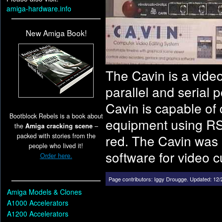
amiga-hardware.info
New Amiga Book!
The Cavin is a video
parallel and serial p
Cavin is capable of 
Bootblock Rebels is a book about
equipment using RS-
the
Amiga cracking scene
–
packed with stories from the
red. The Cavin was 
people who lived it!
software for video cu
Order here.
Page contributors:
Iggy Drougge
.
Updated: 12/
Amiga Models & Clones
A1000 Accelerators
A1200 Accelerators