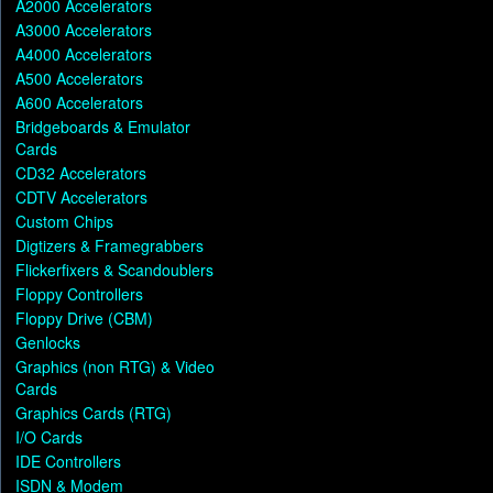
A2000 Accelerators
A3000 Accelerators
A4000 Accelerators
A500 Accelerators
A600 Accelerators
Bridgeboards & Emulator
Cards
CD32 Accelerators
CDTV Accelerators
Custom Chips
Digtizers & Framegrabbers
Flickerfixers & Scandoublers
Floppy Controllers
Floppy Drive (CBM)
Genlocks
Graphics (non RTG) & Video
Cards
Graphics Cards (RTG)
I/O Cards
IDE Controllers
ISDN & Modem