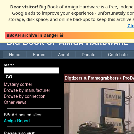
Dear visitor!
Big Book of Amiga Hardware is a free, indepen
Google ads to improve your experience - unfortunately donati
storage, disk space, and online backups to keep this archive 
Cl
BBoAH archive in Danger 🚨
Big Book of Amiga Hardware
Home
Forum
About
Donate
Contribute
Search:
GO
Digtizers & Framegrabbers
/
ProD
Mystery corner
Browse by manufacturer
Browse by connection
Other views
BBoAH hosted sites:
Amiga Report
Please also visit: