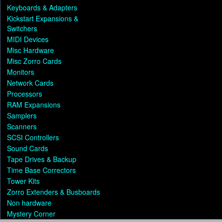
Keyboards & Adapters
Kickstart Expansions &
Switchers
MIDI Devices
Misc Hardware
Misc Zorro Cards
Monitors
Network Cards
Processors
RAM Expansions
Samplers
Scanners
SCSI Controllers
Sound Cards
Tape Drives & Backup
Time Base Correctors
Tower Kits
Zorro Extenders & Busboards
Non hardware
Mystery Corner