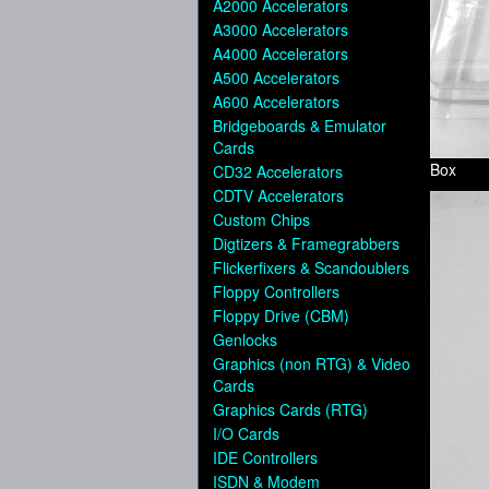
A2000 Accelerators
A3000 Accelerators
A4000 Accelerators
A500 Accelerators
A600 Accelerators
Bridgeboards & Emulator
Cards
Box
CD32 Accelerators
CDTV Accelerators
Custom Chips
Digtizers & Framegrabbers
Flickerfixers & Scandoublers
Floppy Controllers
Floppy Drive (CBM)
Genlocks
Graphics (non RTG) & Video
Cards
Graphics Cards (RTG)
I/O Cards
IDE Controllers
ISDN & Modem