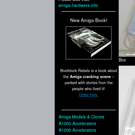
amiga-hardware.info
New Amiga Book!
Box
Bootblock Rebels is a book about
the
Amiga cracking scene
–
packed with stories from the
people who lived it!
Order here.
Amiga Models & Clones
A1000 Accelerators
A1200 Accelerators