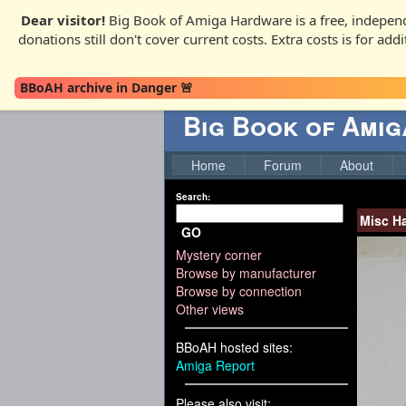
Dear visitor!
Big Book of Amiga Hardware is a free, independ
donations still don't cover current costs. Extra costs is for ad
BBoAH archive in Danger 🚨
Big Book of Ami
Home
Forum
About
Search:
Misc H
GO
Mystery corner
Browse by manufacturer
Browse by connection
Other views
BBoAH hosted sites:
Amiga Report
Please also visit: