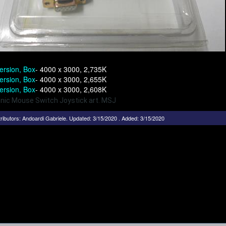
ersion, Box
- 4000 x 3000, 2,735K
ersion, Box
- 4000 x 3000, 2,655K
ersion, Box
- 4000 x 3000, 2,608K
onic Mouse Switch Joystick art. MSJ
ributors:
Andoardi Gabriele
.
Updated: 3/15/2020 . Added: 3/15/2020