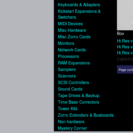
Keyboards & Adapters
Kickstart Expansions &
Switchers
MIDI Devices
Misc Hardware
Box
Misc Zorro Cards
Hi Res v
Monitors
Hi Res v
Network Cards
Hi Res v
Processors
Cabletr
RAM Expansions
Samplers
Page cont
Scanners
SCSI Controllers
Sound Cards
Tape Drives & Backup
Time Base Correctors
Tower Kits
Zorro Extenders & Busboards
Non hardware
Mystery Corner