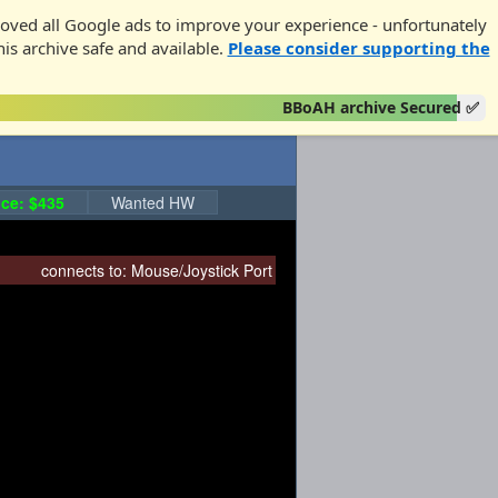
oved all Google ads to improve your experience - unfortunately
his archive safe and available.
Please consider supporting the
BBoAH archive Secured ✅
ce: $435
Wanted HW
connects to:
Mouse/Joystick Port