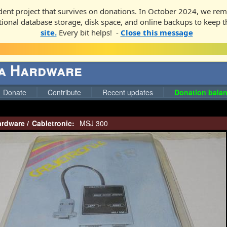
ent project that survives on donations. In October 2024, we rem
ditional database storage, disk space, and online backups to keep t
site.
Every bit helps! -
Close this message
ga Hardware
Donate
Contribute
Recent updates
Donation balan
ardware
/
Cabletronic:
MSJ 300