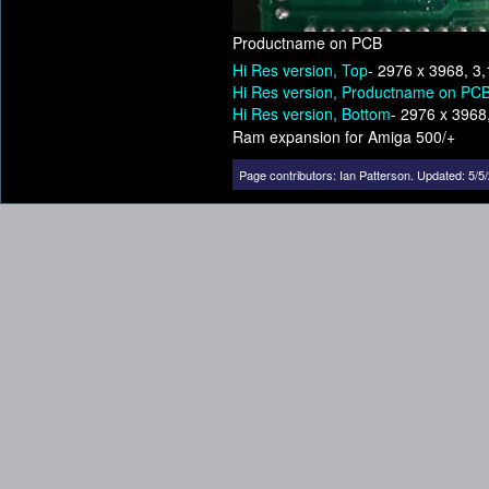
Productname on PCB
Hi Res version, Top
- 2976 x 3968, 3
Hi Res version, Productname on PC
Hi Res version, Bottom
- 2976 x 3968
Ram expansion for Amiga 500/+
Page contributors:
Ian Patterson
.
Updated: 5/5/