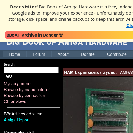
Dear visitor!
Big Book of Amiga Hardware is a free, indepen
Google ads to improve your experience - unfortunately donati
storage, disk space, and online backups to keep this archive 
Cl
BBoAH archive in Danger 🚨
Big Book of Amiga Hardware
Home
Forum
About
Donate
Contribute
Search:
RAM Expansions
/
Zydec:
AMRAM-
GO
Mystery corner
Browse by manufacturer
Browse by connection
Other views
BBoAH hosted sites:
Amiga Report
Please also visit: