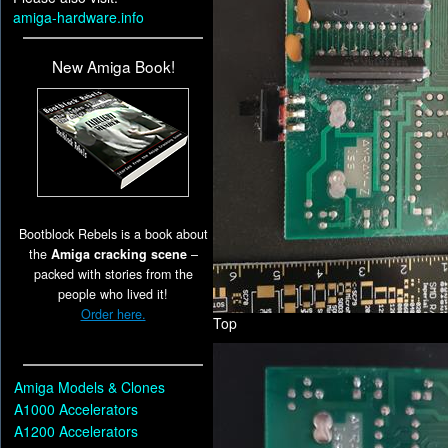
amiga-hardware.info
New Amiga Book!
Bootblock Rebels is a book about
the
Amiga cracking scene
–
packed with stories from the
people who lived it!
Order here.
Top
Amiga Models & Clones
A1000 Accelerators
A1200 Accelerators