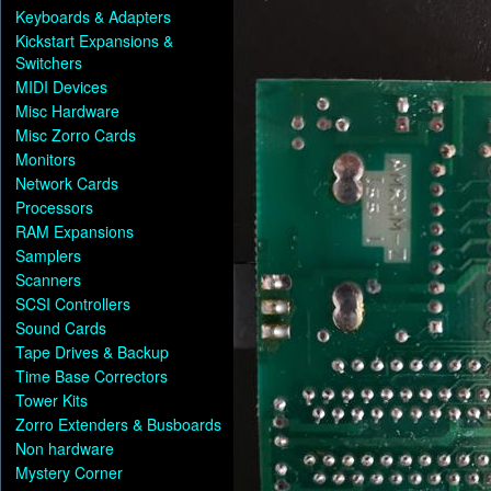
Keyboards & Adapters
Kickstart Expansions &
Switchers
MIDI Devices
Misc Hardware
Misc Zorro Cards
Monitors
Network Cards
Processors
RAM Expansions
Samplers
Scanners
SCSI Controllers
Sound Cards
Tape Drives & Backup
Time Base Correctors
Tower Kits
Zorro Extenders & Busboards
Non hardware
Mystery Corner