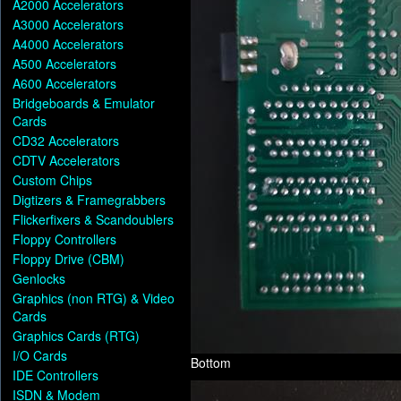
A2000 Accelerators
A3000 Accelerators
A4000 Accelerators
A500 Accelerators
A600 Accelerators
Bridgeboards & Emulator
Cards
CD32 Accelerators
CDTV Accelerators
Custom Chips
Digtizers & Framegrabbers
Flickerfixers & Scandoublers
Floppy Controllers
Floppy Drive (CBM)
Genlocks
Graphics (non RTG) & Video
Cards
Graphics Cards (RTG)
I/O Cards
Bottom
IDE Controllers
ISDN & Modem