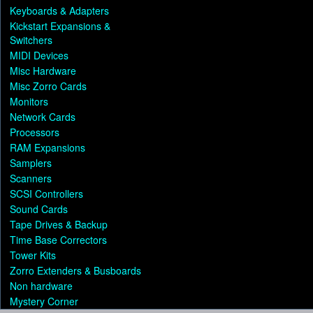
Keyboards & Adapters
Kickstart Expansions &
Switchers
MIDI Devices
Misc Hardware
Misc Zorro Cards
Monitors
Network Cards
Processors
RAM Expansions
Samplers
Scanners
SCSI Controllers
Sound Cards
Tape Drives & Backup
Time Base Correctors
Tower Kits
Zorro Extenders & Busboards
Non hardware
Mystery Corner