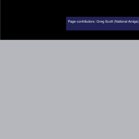
Page contributors:
Greg Scott (National Amiga)