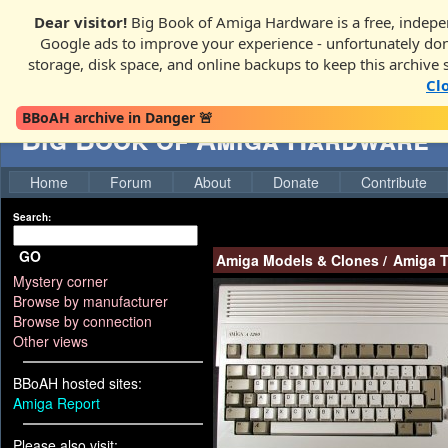
Dear visitor!
Big Book of Amiga Hardware is a free, indepen
Google ads to improve your experience - unfortunately donati
storage, disk space, and online backups to keep this archive 
Cl
BBoAH archive in Danger 🚨
Big Book of Amiga Hardware
Home
Forum
About
Donate
Contribute
Search:
GO
Amiga Models & Clones
/
Amiga T
Mystery corner
Browse by manufacturer
Browse by connection
Other views
BBoAH hosted sites:
Amiga Report
Please also visit: