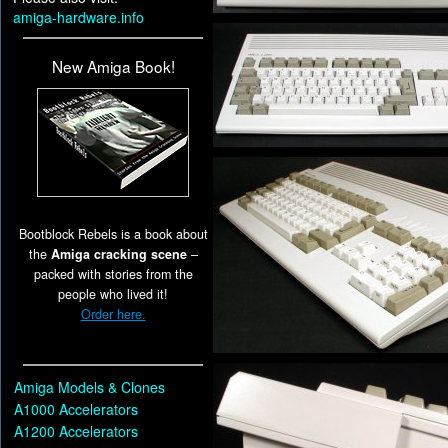
amiga-hardware.info
New Amiga Book!
Bootblock Rebels is a book about
the
Amiga cracking scene
–
packed with stories from the
people who lived it!
Order here.
Amiga Models & Clones
A1000 Accelerators
A1200 Accelerators