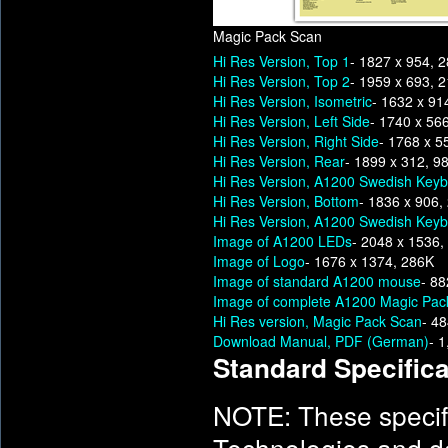
Magic Pack Scan
Hi Res Version, Top 1
- 1827 x 954, 
Hi Res Version, Top 2
- 1959 x 693, 
Hi Res Version, Isometric
- 1632 x 91
Hi Res Version, Left Side
- 1740 x 56
Hi Res Version, Right Side
- 1768 x 5
Hi Res Version, Rear
- 1899 x 312, 9
Hi Res Version, A1200 Swedish Keyb
Hi Res Version, Bottom
- 1836 x 906,
Hi Res Version, A1200 Swedish Keyb
Image of A1200 LEDs
- 2048 x 1536,
Image of Logo
- 1676 x 1374, 286K
Image of standard A1200 mouse
- 88
Image of complete A1200 Magic Pac
Hi Res version, Magic Pack Scan
- 4
Download Manual, PDF (German)
- 
Standard Specifica
NOTE: These specif
Technologies and d