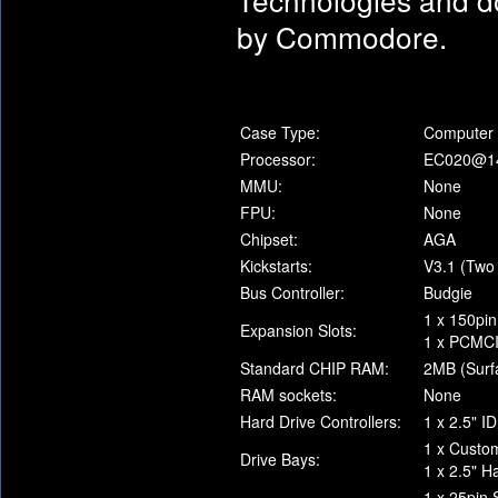
by Commodore.
Case Type:
Computer 
Processor:
EC020@1
MMU:
None
FPU:
None
Chipset:
AGA
Kickstarts:
V3.1 (Two
Bus Controller:
Budgie
1 x 150pin
Expansion Slots:
1 x PCMCIA
Standard CHIP RAM:
2MB (Surf
RAM sockets:
None
Hard Drive Controllers:
1 x 2.5" I
1 x Custo
Drive Bays:
1 x 2.5" H
1 x 25pin 