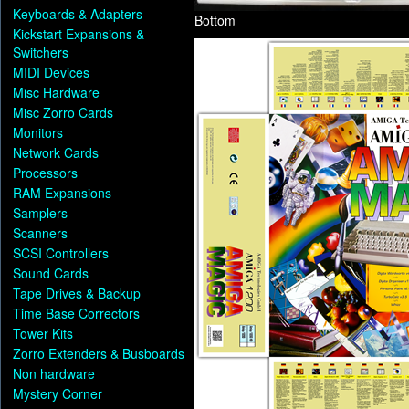
Keyboards & Adapters
Bottom
Kickstart Expansions &
Switchers
MIDI Devices
Misc Hardware
Misc Zorro Cards
Monitors
Network Cards
Processors
RAM Expansions
Samplers
Scanners
SCSI Controllers
Sound Cards
Tape Drives & Backup
Time Base Correctors
Tower Kits
Zorro Extenders & Busboards
Non hardware
Mystery Corner