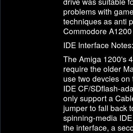
drive was suitable f
problems with games
techniques as anti 
Commodore A1200
IDE Interface Notes
The Amiga 1200's 44
require the older Ma
use two devcies on 
IDE CF/SDflash-ada
only support a Cabl
jumper to fall back
spinning-media IDE
the interface, a sec