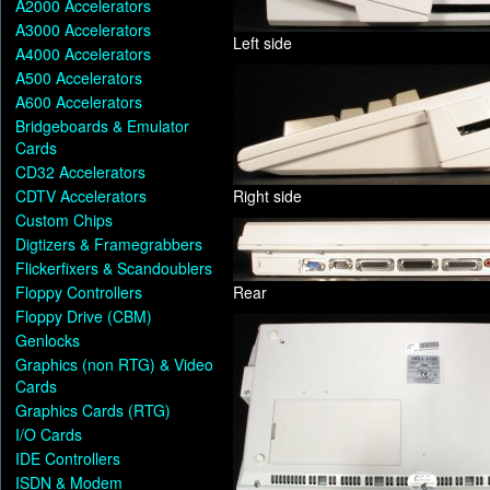
A2000 Accelerators
A3000 Accelerators
Left side
A4000 Accelerators
A500 Accelerators
A600 Accelerators
Bridgeboards & Emulator
Cards
CD32 Accelerators
CDTV Accelerators
Right side
Custom Chips
Digtizers & Framegrabbers
Flickerfixers & Scandoublers
Floppy Controllers
Rear
Floppy Drive (CBM)
Genlocks
Graphics (non RTG) & Video
Cards
Graphics Cards (RTG)
I/O Cards
IDE Controllers
ISDN & Modem