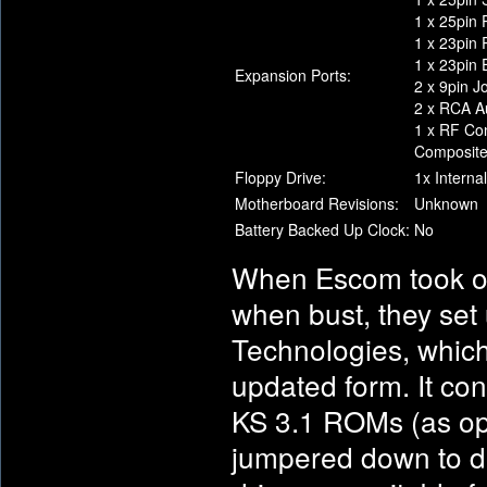
1 x 25pin P
1 x 23pin
1 x 23pin 
Expansion Ports:
2 x 9pin J
2 x RCA Au
1 x RF Co
Composit
Floppy Drive:
1x Interna
Motherboard Revisions:
Unknown
Battery Backed Up Clock:
No
When Escom took o
when bust, they set
Technologies, which 
updated form. It con
KS 3.1 ROMs (as opp
jumpered down to do