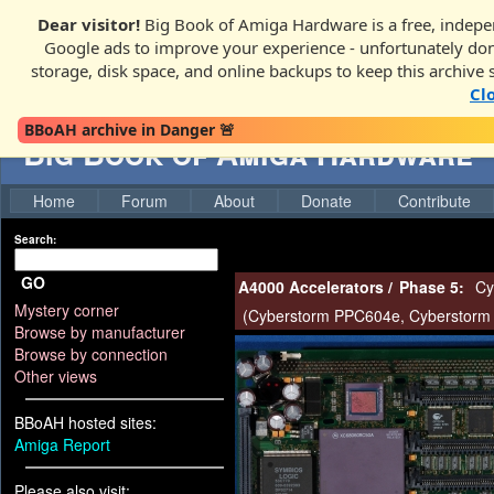
Dear visitor!
Big Book of Amiga Hardware is a free, indepen
Google ads to improve your experience - unfortunately donati
storage, disk space, and online backups to keep this archive 
Cl
BBoAH archive in Danger 🚨
Big Book of Amiga Hardware
Home
Forum
About
Donate
Contribute
Search:
GO
A4000 Accelerators
/
Phase 5:
Cy
Mystery corner
(
Cyberstorm PPC604e
,
Cyberstorm
Browse by manufacturer
Browse by connection
Other views
BBoAH hosted sites:
Amiga Report
Please also visit: