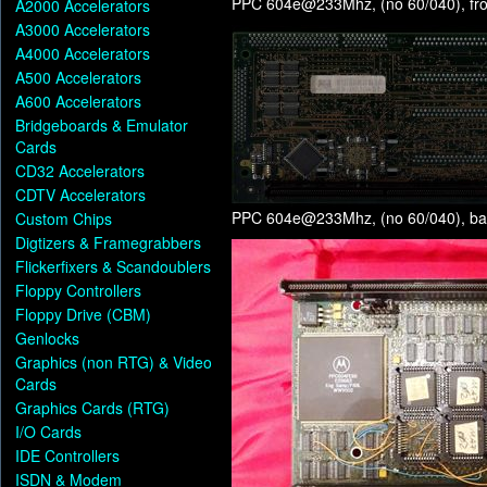
PPC 604e@233Mhz, (no 60/040), fro
A2000 Accelerators
A3000 Accelerators
A4000 Accelerators
A500 Accelerators
A600 Accelerators
Bridgeboards & Emulator
Cards
CD32 Accelerators
CDTV Accelerators
PPC 604e@233Mhz, (no 60/040), ba
Custom Chips
Digtizers & Framegrabbers
Flickerfixers & Scandoublers
Floppy Controllers
Floppy Drive (CBM)
Genlocks
Graphics (non RTG) & Video
Cards
Graphics Cards (RTG)
I/O Cards
IDE Controllers
ISDN & Modem