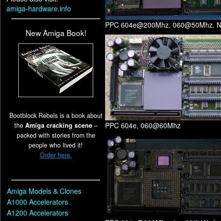
amiga-hardware.info
PPC 604e@200Mhz, 060@50Mhz. No
New Amiga Book!
Bootblock Rebels is a book about
PPC 604e, 060@60Mhz
the
Amiga cracking scene
–
packed with stories from the
people who lived it!
Order here.
Amiga Models & Clones
A1000 Accelerators
A1200 Accelerators