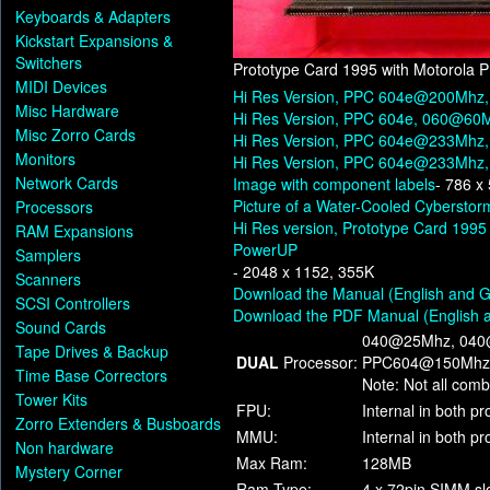
Keyboards & Adapters
Kickstart Expansions &
Switchers
Prototype Card 1995 with Motorola
MIDI Devices
Hi Res Version, PPC 604e@200Mh
Misc Hardware
Hi Res Version, PPC 604e, 060@60
Misc Zorro Cards
Hi Res Version, PPC 604e@233Mhz, (
Monitors
Hi Res Version, PPC 604e@233Mhz, 
Network Cards
Image with component labels
- 786 x
Picture of a Water-Cooled Cybersto
Processors
Hi Res version, Prototype Card 19
RAM Expansions
PowerUP
Samplers
- 2048 x 1152, 355K
Scanners
Download the Manual (English and 
SCSI Controllers
Download the PDF Manual (English
Sound Cards
040@25Mhz, 040
Tape Drives & Backup
DUAL
Processor:
PPC604@150Mhz
Time Base Correctors
Note: Not all comb
Tower Kits
FPU:
Internal in both p
Zorro Extenders & Busboards
MMU:
Internal in both p
Non hardware
Max Ram:
128MB
Mystery Corner
Ram Type:
4 x 72pin SIMM sl