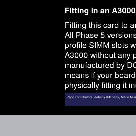
Fitting in an A3000
Fitting this card t
All Phase 5 version
profile SIMM slots w
A3000 without any p
manufactured by DC
means if your board
physically fitting it
Page contributors:
Johnny Kitchens
,
Mario Misi