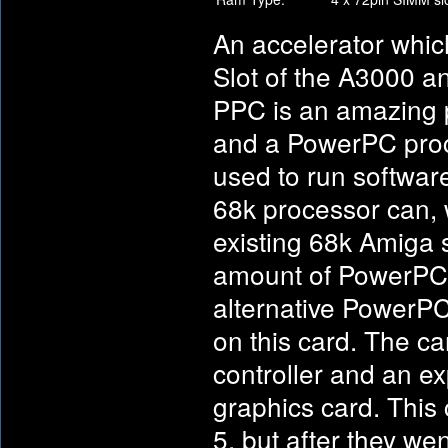
An accelerator whic
Slot of the A3000 
PPC is an amazing p
and a PowerPC proc
used to run softwar
68k processor can, w
existing 68k Amiga s
amount of PowerPC 
alternative PowerPC
on this card. The ca
controller and an e
graphics card. This
5, but after they we