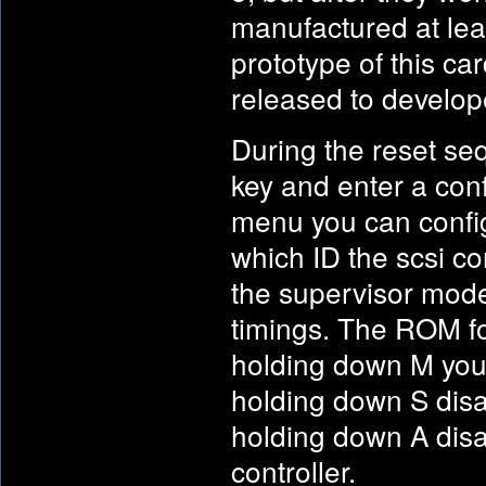
manufactured at leas
prototype of this car
released to develop
During the reset se
key and enter a conf
menu you can config
which ID the scsi con
the supervisor mode
timings. The ROM fo
holding down M you
holding down S disa
holding down A dis
controller.