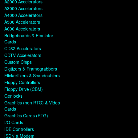
A2000 Accelerators
A3000 Accelerators
A4000 Accelerators
A500 Accelerators
A600 Accelerators
Bridgeboards & Emulator
Cards
CD32 Accelerators
CDTV Accelerators
Custom Chips
Digtizers & Framegrabbers
Flickerfixers & Scandoublers
Floppy Controllers
Floppy Drive (CBM)
Genlocks
Graphics (non RTG) & Video
Cards
Graphics Cards (RTG)
I/O Cards
IDE Controllers
ISDN & Modem