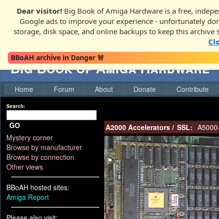
Dear visitor!
Big Book of Amiga Hardware is a free, indepen
Google ads to improve your experience - unfortunately donati
storage, disk space, and online backups to keep this archive 
Cl
BBoAH archive in Danger 🚨
Big Book of Amiga Hardware
Home
Forum
About
Donate
Contribute
Search:
GO
A2000 Accelerators
/
SSL:
A5000
Mystery corner
Browse by manufacturer
Browse by connection
Other views
BBoAH hosted sites:
Amiga Report
Please also visit: