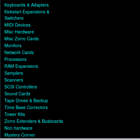
Keyboards & Adapters
Kickstart Expansions &
Switchers
MIDI Devices
Misc Hardware
Misc Zorro Cards
Monitors
Network Cards
Processors
RAM Expansions
Samplers
Scanners
SCSI Controllers
Sound Cards
Tape Drives & Backup
Time Base Correctors
Tower Kits
Zorro Extenders & Busboards
Non hardware
Mystery Corner