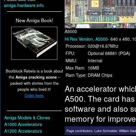
amiga-hardware.info
New Amiga Book!
A5000
Hi Res Version, A5000
- 640 x 480, 
Processor:
020@16.67Mhz
FPU:
Optional 68881 (PGA)
MMU:
Internal
Max Ram:
16MB
Bootblock Rebels is a book about
Ram Type:
DRAM Chips
the
Amiga cracking scene
–
packed with stories from the
An accelerator whic
people who lived it!
Order here.
A500. The card has 
software and also su
memory for improve
Amiga Models & Clones
A1000 Accelerators
A1200 Accelerators
Page contributors:
Luke Schneider
,
William Sw