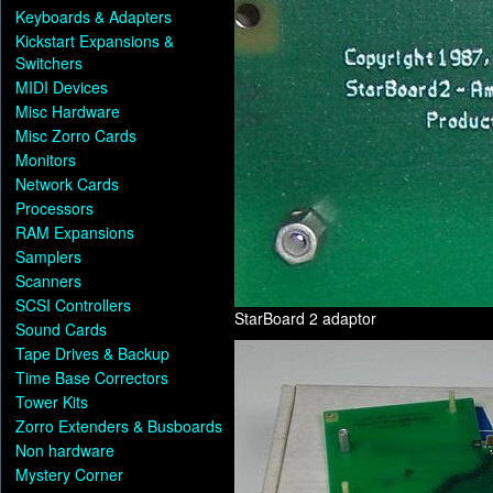
Keyboards & Adapters
Kickstart Expansions &
Switchers
MIDI Devices
Misc Hardware
Misc Zorro Cards
Monitors
Network Cards
Processors
RAM Expansions
Samplers
Scanners
SCSI Controllers
StarBoard 2 adaptor
Sound Cards
Tape Drives & Backup
Time Base Correctors
Tower Kits
Zorro Extenders & Busboards
Non hardware
Mystery Corner