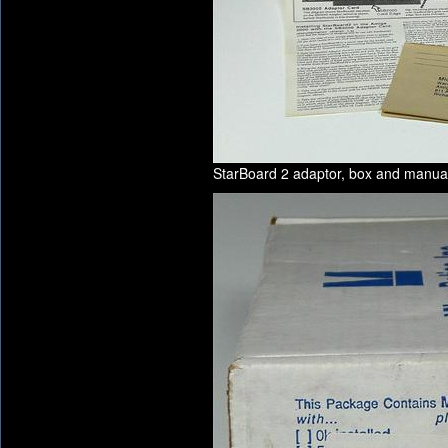
StarBoard 2 adaptor, box and manua