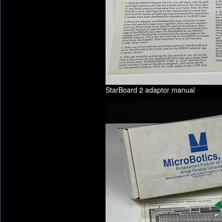
StarBoard 2 adaptor manual