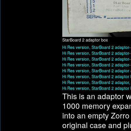
StarBoard 2 adaptor box
Hi Res version, StarBoard 2 adaptor
Hi Res version, StarBoard 2 adaptor
Hi Res version, StarBoard 2 adaptor
Hi Res version, StarBoard 2 adaptor
Hi Res version, StarBoard 2 adaptor
Hi Res version, StarBoard 2 adaptor
Hi Res version, StarBoard 2 adaptor
Hi Res version, StarBoard 2 adaptor
This is an adaptor w
1000 memory expans
into an empty Zorro 
original case and pl