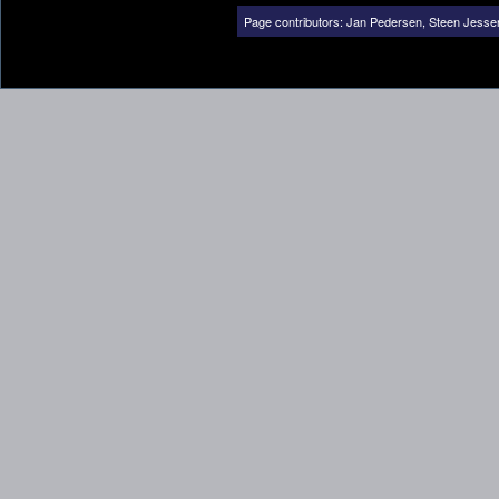
Page contributors:
Jan Pedersen
,
Steen Jesse