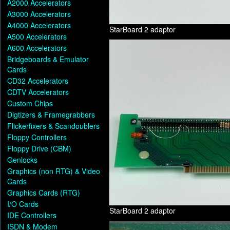
A2000 Accelerators
A3000 Accelerators
A4000 Accelerators
StarBoard 2 adaptor
A500 Accelerators
A600 Accelerators
Bridgeboards & Emulator
Cards
CD32 Accelerators
CDTV Accelerators
Custom Chips
Digtizers & Framegrabbers
Flickerfixers & Scandoublers
Floppy Controllers
Floppy Drive (CBM)
Genlocks
Graphics (non RTG) & Video
Cards
Graphics Cards (RTG)
I/O Cards
StarBoard 2 adaptor
IDE Controllers
ISDN & Modem