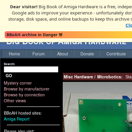
Dear visitor!
Big Book of Amiga Hardware is a free, indepen
Google ads to improve your experience - unfortunately donati
storage, disk space, and online backups to keep this archive 
Cl
BBoAH archive in Danger 🚨
Big Book of Amiga Hardware
Home
Forum
About
Donate
Contribute
Search:
GO
Misc Hardware
/
Microbotics:
Sta
Mystery corner
Browse by manufacturer
Browse by connection
Other views
BBoAH hosted sites:
Amiga Report
Please also visit: