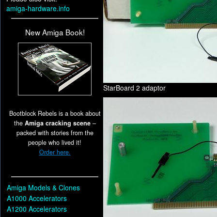
amiga-hardware.info
New Amiga Book!
StarBoard 2 adaptor
Bootblock Rebels is a book about
the
Amiga cracking scene
–
packed with stories from the
people who lived it!
Order here.
Amiga Models & Clones
A1000 Accelerators
A1200 Accelerators