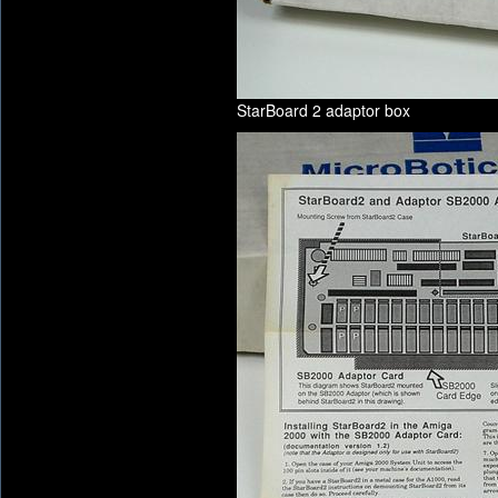
StarBoard 2 adaptor box