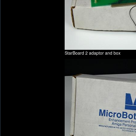
StarBoard 2 adaptor and box