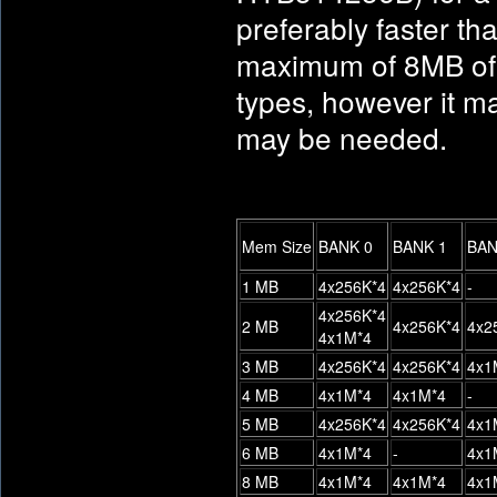
preferably faster 
maximum of 8MB of 
types, however it m
may be needed.
Mem Size
BANK 0
BANK 1
BAN
1 MB
4x256K*4
4x256K*4
-
4x256K*4
2 MB
4x256K*4
4x2
4x1M*4
3 MB
4x256K*4
4x256K*4
4x1
4 MB
4x1M*4
4x1M*4
-
5 MB
4x256K*4
4x256K*4
4x1
6 MB
4x1M*4
-
4x1
8 MB
4x1M*4
4x1M*4
4x1