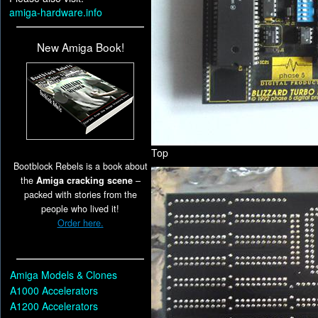
amiga-hardware.info
New Amiga Book!
Top
Bootblock Rebels is a book about
the
Amiga cracking scene
–
packed with stories from the
people who lived it!
Order here.
Amiga Models & Clones
A1000 Accelerators
A1200 Accelerators