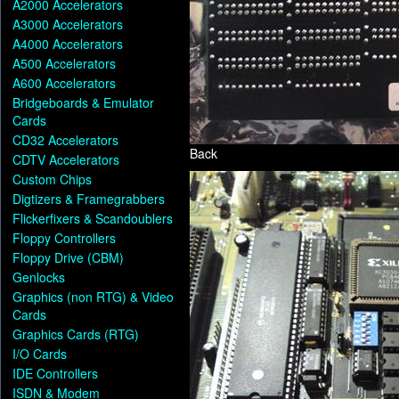
A2000 Accelerators
A3000 Accelerators
A4000 Accelerators
A500 Accelerators
A600 Accelerators
Bridgeboards & Emulator
Cards
CD32 Accelerators
Back
CDTV Accelerators
Custom Chips
Digtizers & Framegrabbers
Flickerfixers & Scandoublers
Floppy Controllers
Floppy Drive (CBM)
Genlocks
Graphics (non RTG) & Video
Cards
Graphics Cards (RTG)
I/O Cards
IDE Controllers
ISDN & Modem