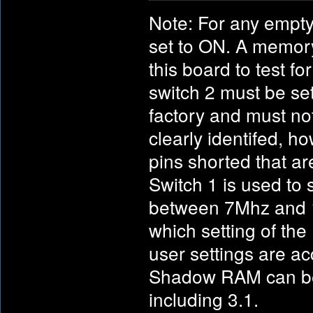
Note: For any empty
set to ON. A memory
this board to test fo
switch 2 must be se
factory and must no
clearly identifed, 
pins shorted that ar
Switch 1 is used to 
between 7Mhz and 14
which setting of the
user settings are a
Shadow RAM can be u
including 3.1.