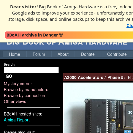
Dear visitor!
Big Book of Amiga Hardware is a free, indepen
Google ads to improve your experience - unfortunately donati
storage, disk space, and online backups to keep this archive 
Cl
BBoAH archive in Danger 🚨
Big Book of Amiga Hardware
Home
Forum
About
Donate
Contribute
Search:
GO
A2000 Accelerators
/
Phase 5:
Bli
Mystery corner
Browse by manufacturer
Browse by connection
Other views
BBoAH hosted sites:
Amiga Report
Please also visit: