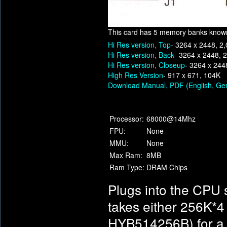
This card has 5 memory banks know
Hi Res version, Top
- 3264 x 2448, 2
Hi Res version, Back
- 3264 x 2448, 
Hi Res version, Closeup
- 3264 x 244
High Res Version
- 917 x 671, 104K
Download Manual, PDF (English, Ge
Processor:
68000@14Mhz
FPU:
None
MMU:
None
Max Ram:
8MB
Ram Type:
DRAM Chips
Plugs into the CPU 
takes either 256K*
HYB514256B) for 