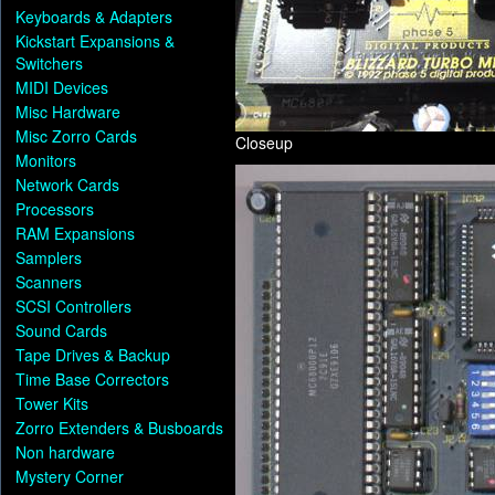
Keyboards & Adapters
Kickstart Expansions &
Switchers
MIDI Devices
Misc Hardware
Misc Zorro Cards
Closeup
Monitors
Network Cards
Processors
RAM Expansions
Samplers
Scanners
SCSI Controllers
Sound Cards
Tape Drives & Backup
Time Base Correctors
Tower Kits
Zorro Extenders & Busboards
Non hardware
Mystery Corner