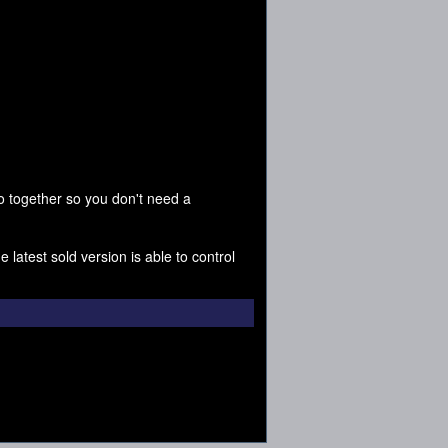
 together so you don't need a
 latest sold version is able to control