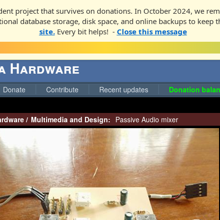
ent project that survives on donations. In October 2024, we rem
ditional database storage, disk space, and online backups to keep t
site.
Every bit helps! -
Close this message
ga Hardware
Donate
Contribute
Recent updates
Donation balan
ardware
/
Multimedia and Design:
Passive Audio mixer