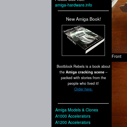
amiga-hardware.info
New Amiga Book!
Front
Bootblock Rebels is a book about
the
Amiga cracking scene
–
packed with stories from the
people who lived it!
Order here.
Amiga Models & Clones
A1000 Accelerators
A1200 Accelerators