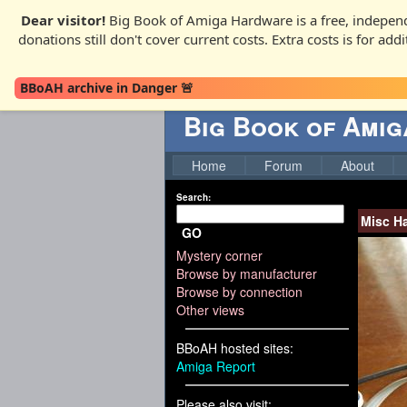
Dear visitor!
Big Book of Amiga Hardware is a free, independ
donations still don't cover current costs. Extra costs is for ad
BBoAH archive in Danger 🚨
Big Book of Ami
Home
Forum
About
Search:
Misc H
GO
Mystery corner
Browse by manufacturer
Browse by connection
Other views
BBoAH hosted sites:
Amiga Report
Please also visit: