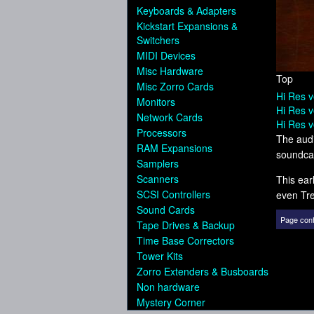
Keyboards & Adapters
Kickstart Expansions &
Switchers
MIDI Devices
Misc Hardware
Top
Misc Zorro Cards
Hi Res v
Monitors
Hi Res v
Network Cards
Hi Res v
Processors
The audi
RAM Expansions
soundcar
Samplers
Scanners
This ear
SCSI Controllers
even Tre
Sound Cards
Page cont
Tape Drives & Backup
Time Base Correctors
Tower Kits
Zorro Extenders & Busboards
Non hardware
Mystery Corner