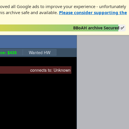
oved all Google ads to improve your experience - unfortunately
his archive safe and available.
Please consider supporting the
BBoAH archive Secured ✅
ce: $435
Wanted HW
connects to:
Unknown