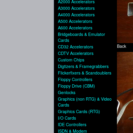
A2000 Accelerators
A3000 Accelerators
A4000 Accelerators
A500 Accelerators
A600 Accelerators
Bridgeboards & Emulator
Cards
Back
CD32 Accelerators
CDTV Accelerators
Custom Chips
Digtizers & Framegrabbers
Flickerfixers & Scandoublers
Floppy Controllers
Floppy Drive (CBM)
Genlocks
Graphics (non RTG) & Video
Cards
Graphics Cards (RTG)
I/O Cards
IDE Controllers
ISDN & Modem