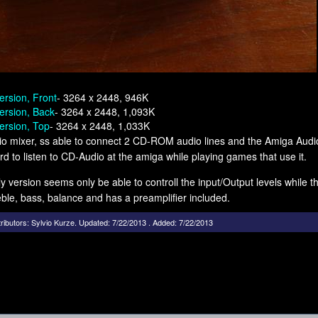
ersion, Front
- 3264 x 2448, 946K
ersion, Back
- 3264 x 2448, 1,093K
ersion, Top
- 3264 x 2448, 1,033K
o mixer, ss able to connect 2 CD-ROM audio lines and the Amiga Audio
d to listen to CD-Audio at the amiga while playing games that use it.
ly version seems only be able to controll the input/Output levels while the
ble, bass, balance and has a preamplifier included.
ributors:
Sylvio Kurze
.
Updated: 7/22/2013 . Added: 7/22/2013