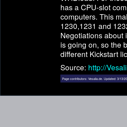
has a CPU-slot comp
computers. This ma
1230,1231 and 1232
Negotiations about 
is going on, so the 
different Kickstart l
Source:
http://Vesal
Page contributors:
Vesalia.de
.
Updated: 3/13/20