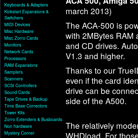
ACA 500, Amiga 50
Keyboards & Adapters
march 2013)
Kickstart Expansions &
Switchers
The ACA-500 is po
MIDI Devices
Misc Hardware
with 2MBytes RAM a
Misc Zorro Cards
and CD drives. Auto
Monitors
Network Cards
V1.3 and higher.
Processors
RAM Expansions
Thanks to our TrueI
Samplers
even if the card id
Scanners
SCSI Controllers
drive can be connec
Sound Cards
side of the A500.
Tape Drives & Backup
Time Base Correctors
Tower Kits
Zorro Extenders & Busboards
The relatively mode
Non hardware
Mystery Corner
WHDload. For thos