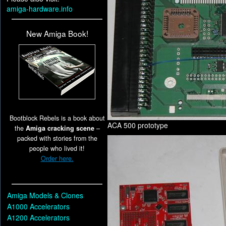
amiga-hardware.info
New Amiga Book!
Bootblock Rebels is a book about
ACA 500 prototype
the
Amiga cracking scene
–
packed with stories from the
people who lived it!
Order here.
Amiga Models & Clones
A1000 Accelerators
A1200 Accelerators