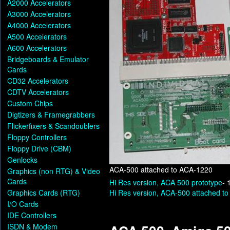
A2000 Accelerators
A3000 Accelerators
A4000 Accelerators
A500 Accelerators
A600 Accelerators
Bridgeboards & Emulator
Cards
CD32 Accelerators
CDTV Accelerators
Custom Chips
Digtizers & Framegrabbers
Flickerfixers & Scandoublers
Floppy Controllers
Floppy Drive (CBM)
Genlocks
ACA-500 attached to ACA-1220
Graphics (non RTG) & Video
Cards
Hi Res version, ACA 500 prototype
- 
Graphics Cards (RTG)
Hi Res version, ACA-500 attached t
I/O Cards
IDE Controllers
ISDN & Modem