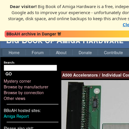
Dear visitor!
Big Book of Amiga Hardware is a free, indepen
Google ads to improve your experience - unfortunately donati
storage, disk space, and online backups to keep this archive 
Cl
BBoAH archive in Danger 🚨
Big Book of Amiga Hardware
Home
Forum
About
Donate
Contribute
Search:
GO
A500 Accelerators
/
Individual C
Mystery corner
Browse by manufacturer
Browse by connection
Other views
BBoAH hosted sites:
Amiga Report
Please also visit: