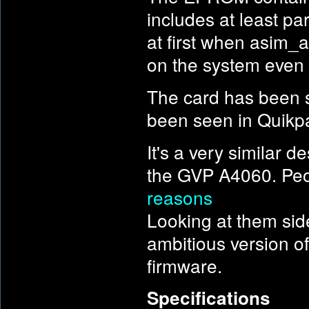
includes at least p
at first when asim_
on the system even 
The card has been s
been seen in Quikpa
It's a very similar
the GVP A4060. Peo
reasons
Looking at them sid
ambitious version of
firmware.
Specifications