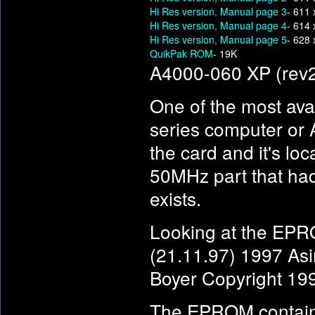
Hi Res version, Manual page 3
- 611 
Hi Res version, Manual page 4
- 614 
Hi Res version, Manual page 5
- 628 
QuikPak ROM
- 19K
A4000-060 XP (rev
One of the most av
series computer or
the card and it's lo
50MHz part that ha
exists.
Looking at the EPRO
(21.11.97) 1997 Asi
Boyer Copyright 19
The EPROM contains