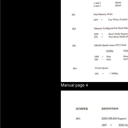
Manual page 4