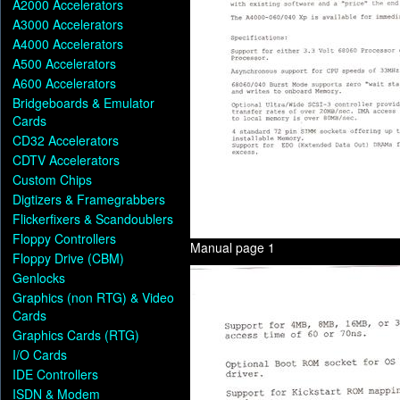
A2000 Accelerators
A3000 Accelerators
A4000 Accelerators
A500 Accelerators
A600 Accelerators
Bridgeboards & Emulator
Cards
CD32 Accelerators
CDTV Accelerators
Custom Chips
Digtizers & Framegrabbers
Flickerfixers & Scandoublers
Floppy Controllers
Manual page 1
Floppy Drive (CBM)
Genlocks
Graphics (non RTG) & Video
Cards
Graphics Cards (RTG)
I/O Cards
IDE Controllers
ISDN & Modem