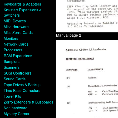
Keyboards & Adapters
Kickstart Expansions &
Switchers
MIDI Devices
Misc Hardware
Misc Zorro Cards
Manual page 2
Monitors
Network Cards
Processors
RAM Expansions
Samplers
Scanners
SCSI Controllers
Sound Cards
Tape Drives & Backup
Time Base Correctors
Tower Kits
Zorro Extenders & Busboards
Non hardware
Mystery Corner