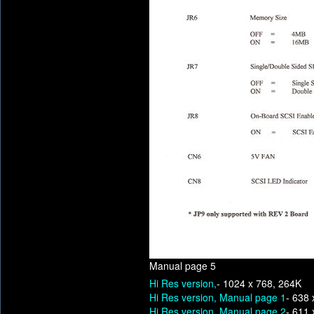
Manual page 5
Hi Res version,
- 1024 x 768, 264K
Hi Res version, Manual page 1
- 638 
Hi Res version, Manual page 2
- 611 