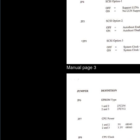
Manual page 3