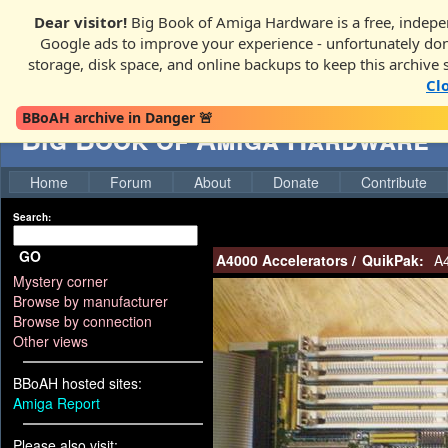
Dear visitor!
Big Book of Amiga Hardware is a free, indepen
Google ads to improve your experience - unfortunately donati
storage, disk space, and online backups to keep this archive 
Cl
BBoAH archive in Danger 🚨
Big Book of Amiga Hardware
Home
Forum
About
Donate
Contribute
Search:
GO
A4000 Accelerators
/
QuikPak:
A4
Mystery corner
Browse by manufacturer
Browse by connection
Other views
BBoAH hosted sites:
Amiga Report
Please also visit: