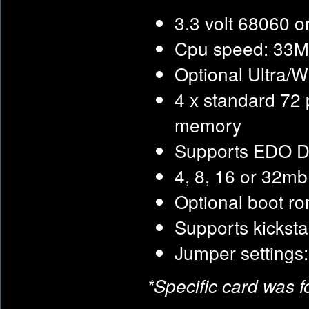
3.3 volt 68060 o
Cpu speed: 33M
Optional Ultra/W
4 x standard 72
memory
Supports EDO 
4, 8, 16 or 32m
Optional boot r
Supports kickst
Jumper settings
*Specific card was 