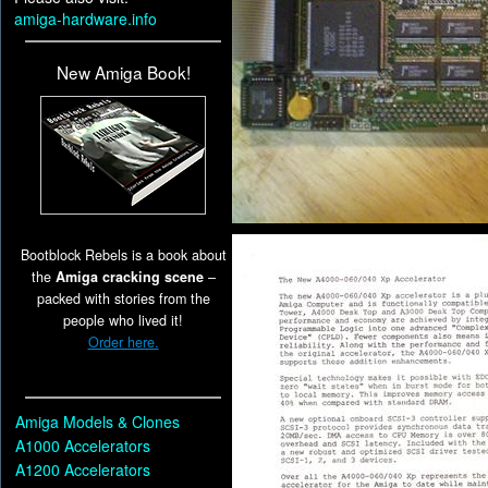
amiga-hardware.info
New Amiga Book!
Bootblock Rebels is a book about
the
Amiga cracking scene
–
packed with stories from the
people who lived it!
Order here.
Amiga Models & Clones
A1000 Accelerators
A1200 Accelerators