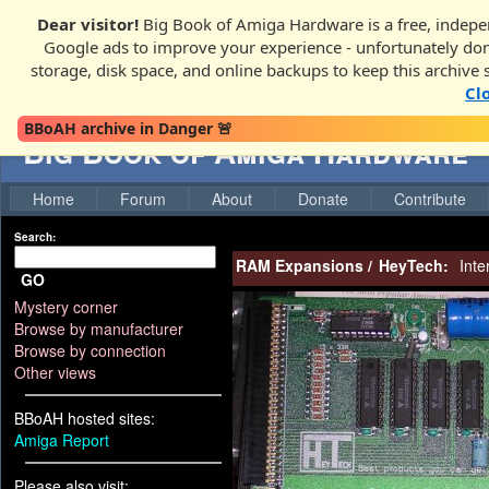
Dear visitor!
Big Book of Amiga Hardware is a free, indepen
Google ads to improve your experience - unfortunately donati
storage, disk space, and online backups to keep this archive 
Cl
BBoAH archive in Danger 🚨
Big Book of Amiga Hardware
Home
Forum
About
Donate
Contribute
Search:
RAM Expansions
/
HeyTech:
Inte
GO
Mystery corner
Browse by manufacturer
Browse by connection
Other views
BBoAH hosted sites:
Amiga Report
Please also visit: