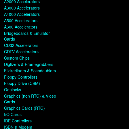
A2000 Accelerators
A3000 Accelerators
A4000 Accelerators
A500 Accelerators
A600 Accelerators
Bridgeboards & Emulator
Cards
CD32 Accelerators
CDTV Accelerators
Custom Chips
Digtizers & Framegrabbers
Flickerfixers & Scandoublers
Floppy Controllers
Floppy Drive (CBM)
Genlocks
Graphics (non RTG) & Video
Cards
Graphics Cards (RTG)
I/O Cards
IDE Controllers
ISDN & Modem