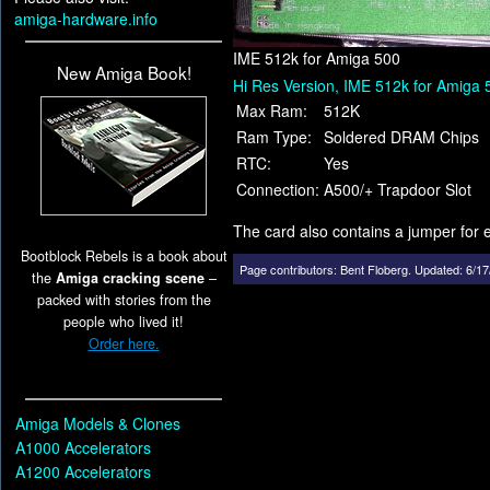
amiga-hardware.info
IME 512k for Amiga 500
New Amiga Book!
Hi Res Version, IME 512k for Amiga 
Max Ram:
512K
Ram Type:
Soldered DRAM Chips
RTC:
Yes
Connection:
A500/+ Trapdoor Slot
The card also contains a jumper for 
Bootblock Rebels is a book about
Page contributors:
Bent Floberg
.
Updated: 6/17
the
Amiga cracking scene
–
packed with stories from the
people who lived it!
Order here.
Amiga Models & Clones
A1000 Accelerators
A1200 Accelerators