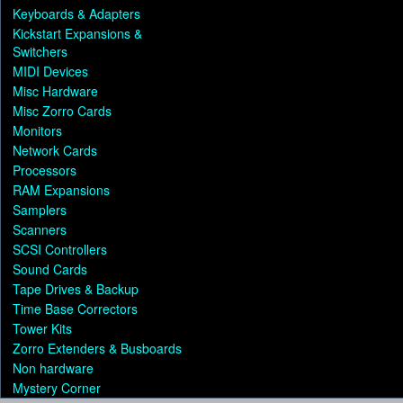
Keyboards & Adapters
Kickstart Expansions &
Switchers
MIDI Devices
Misc Hardware
Misc Zorro Cards
Monitors
Network Cards
Processors
RAM Expansions
Samplers
Scanners
SCSI Controllers
Sound Cards
Tape Drives & Backup
Time Base Correctors
Tower Kits
Zorro Extenders & Busboards
Non hardware
Mystery Corner