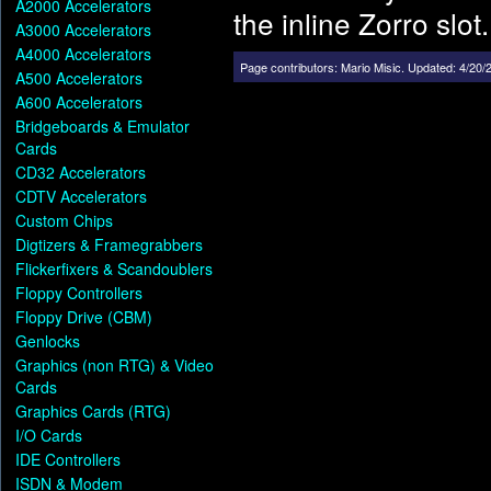
A2000 Accelerators
the inline Zorro slot.
A3000 Accelerators
A4000 Accelerators
Page contributors:
Mario Misic
.
Updated: 4/20/
A500 Accelerators
A600 Accelerators
Bridgeboards & Emulator
Cards
CD32 Accelerators
CDTV Accelerators
Custom Chips
Digtizers & Framegrabbers
Flickerfixers & Scandoublers
Floppy Controllers
Floppy Drive (CBM)
Genlocks
Graphics (non RTG) & Video
Cards
Graphics Cards (RTG)
I/O Cards
IDE Controllers
ISDN & Modem