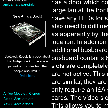
has a door which cov
amiga-hardware.info
large fan at the fro
have any LEDs for sh
New Amiga Book!
also need to drill n
as apparently by the
location. In additio
additional busboard
busboard contains 6 
Bootblock Rebels is a book about
the
Amiga cracking scene
–
slots are completely
packed with stories from the
people who lived it!
are not active. Thi
Order here.
are similar, they ar
only require an ISA s
Amiga Models & Clones
cards. The video slo
A1000 Accelerators
This allows you to m
A1200 Accelerators