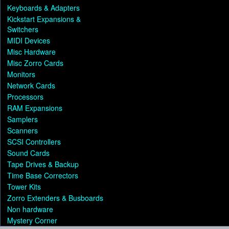
Keyboards & Adapters
Kickstart Expansions &
Switchers
MIDI Devices
Misc Hardware
Misc Zorro Cards
Monitors
Network Cards
Processors
RAM Expansions
Samplers
Scanners
SCSI Controllers
Sound Cards
Tape Drives & Backup
Time Base Correctors
Tower Kits
Zorro Extenders & Busboards
Non hardware
Mystery Corner