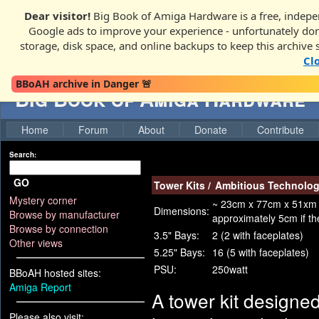
Dear visitor!
Big Book of Amiga Hardware is a free, indepen
Google ads to improve your experience - unfortunately donati
storage, disk space, and online backups to keep this archive 
Cl
BBoAH archive in Danger 🚨
Big Book of Amiga Hardware
Home
Forum
About
Donate
Contribute
Search:
GO
Tower Kits
/
Ambitious Technolog
Mystery corner
~ 23cm x 77cm x 51xm (W
Dimensions:
Browse by manufacturer
approximately 5cm if the
Browse by connection
3.5" Bays:
2 (2 with faceplates)
Other views
5.25" Bays:
16 (5 with faceplates)
PSU:
250watt
BBoAH hosted sites:
Amiga Report
A tower kit designe
Please also visit: