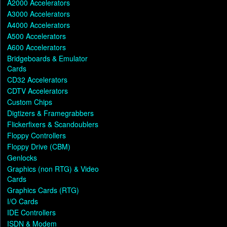
A2000 Accelerators
A3000 Accelerators
A4000 Accelerators
A500 Accelerators
A600 Accelerators
Bridgeboards & Emulator
Cards
CD32 Accelerators
CDTV Accelerators
Custom Chips
Digtizers & Framegrabbers
Flickerfixers & Scandoublers
Floppy Controllers
Floppy Drive (CBM)
Genlocks
Graphics (non RTG) & Video
Cards
Graphics Cards (RTG)
I/O Cards
IDE Controllers
ISDN & Modem