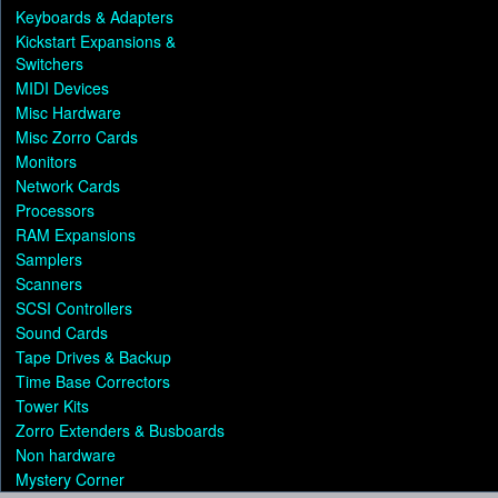
Keyboards & Adapters
Kickstart Expansions &
Switchers
MIDI Devices
Misc Hardware
Misc Zorro Cards
Monitors
Network Cards
Processors
RAM Expansions
Samplers
Scanners
SCSI Controllers
Sound Cards
Tape Drives & Backup
Time Base Correctors
Tower Kits
Zorro Extenders & Busboards
Non hardware
Mystery Corner