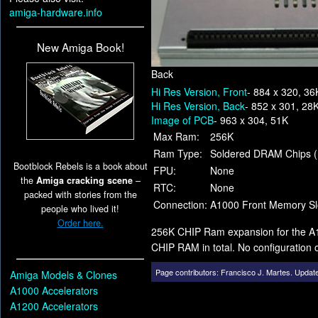
amiga-hardware.info
New Amiga Book!
Back
Hi Res Version, Front
- 884 x 320, 36
Hi Res Version, Back
- 852 x 301, 28
Image of PCB
- 963 x 304, 51K
Max Ram:
256K
Ram Type:
Soldered DRAM Chips 
Bootblock Rebels is a book about
FPU:
None
the
Amiga cracking scene
–
RTC:
None
packed with stories from the
Connection:
A1000 Front Memory Sl
people who lived it!
Order here.
256K CHIP Ram expansion for the A100
CHIP RAM in total. No configuration
Page contributors:
Francisco J. Martes
.
Update
Amiga Models & Clones
A1000 Accelerators
A1200 Accelerators