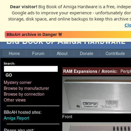
Dear visitor!
Big Book of Amiga Hardware is a free, indepen
Google ads to improve your experience - unfortunately donati
storage, disk space, and online backups to keep this archive 
Cl
BBoAH archive in Danger 🚨
Big Book of Amiga Hardware
Home
Forum
About
Donate
Contribute
Search:
RAM Expansions
/
Atronic:
Perip
GO
Mystery corner
Browse by manufacturer
Browse by connection
Other views
BBoAH hosted sites:
Front
Amiga Report
Please also visit: