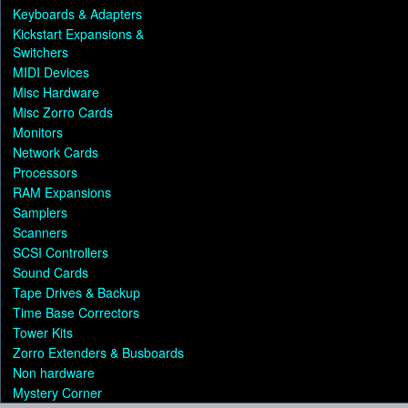
Keyboards & Adapters
Kickstart Expansions &
Switchers
MIDI Devices
Misc Hardware
Misc Zorro Cards
Monitors
Network Cards
Processors
RAM Expansions
Samplers
Scanners
SCSI Controllers
Sound Cards
Tape Drives & Backup
Time Base Correctors
Tower Kits
Zorro Extenders & Busboards
Non hardware
Mystery Corner