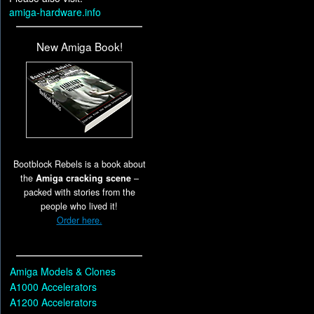
amiga-hardware.info
New Amiga Book!
Bootblock Rebels is a book about
the
Amiga cracking scene
–
packed with stories from the
people who lived it!
Order here.
Amiga Models & Clones
A1000 Accelerators
A1200 Accelerators