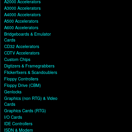
A2000 Accelerators
A3000 Accelerators
A4000 Accelerators
A500 Accelerators
A600 Accelerators
Bridgeboards & Emulator
Cards
CD32 Accelerators
CDTV Accelerators
Custom Chips
Digtizers & Framegrabbers
Flickerfixers & Scandoublers
Floppy Controllers
Floppy Drive (CBM)
Genlocks
Graphics (non RTG) & Video
Cards
Graphics Cards (RTG)
I/O Cards
IDE Controllers
ISDN & Modem