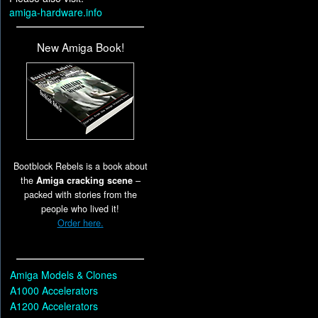
amiga-hardware.info
New Amiga Book!
Bootblock Rebels is a book about
the
Amiga cracking scene
–
packed with stories from the
people who lived it!
Order here.
Amiga Models & Clones
A1000 Accelerators
A1200 Accelerators