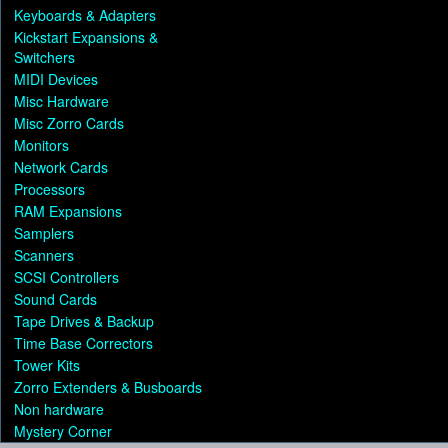
Keyboards & Adapters
Kickstart Expansions &
Switchers
MIDI Devices
Misc Hardware
Misc Zorro Cards
Monitors
Network Cards
Processors
RAM Expansions
Samplers
Scanners
SCSI Controllers
Sound Cards
Tape Drives & Backup
Time Base Correctors
Tower Kits
Zorro Extenders & Busboards
Non hardware
Mystery Corner