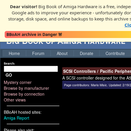
Dear visitor!
Big Book of Amiga Hardware is a free, indepen
Google ads to improve your experience - unfortunately donati
storage, disk space, and online backups to keep this archive 
Cl
BBoAH archive in Danger 🚨
Big Book of Amiga Hardware
Home
Forum
About
Donate
Contribute
Search:
SCSI Controllers
/
Pacific Peripher
GO
A SCSI controller designed for the 
Mystery corner
Page contributors:
Mario Misic
.
Updated: 2/19/
Browse by manufacturer
Browse by connection
Other views
BBoAH hosted sites:
Amiga Report
Please also visit: