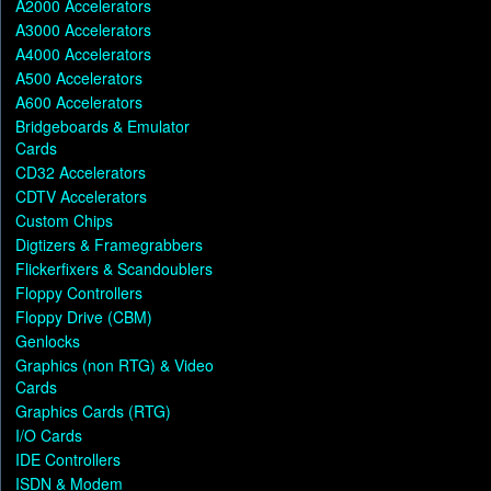
A2000 Accelerators
A3000 Accelerators
A4000 Accelerators
A500 Accelerators
A600 Accelerators
Bridgeboards & Emulator
Cards
CD32 Accelerators
CDTV Accelerators
Custom Chips
Digtizers & Framegrabbers
Flickerfixers & Scandoublers
Floppy Controllers
Floppy Drive (CBM)
Genlocks
Graphics (non RTG) & Video
Cards
Graphics Cards (RTG)
I/O Cards
IDE Controllers
ISDN & Modem