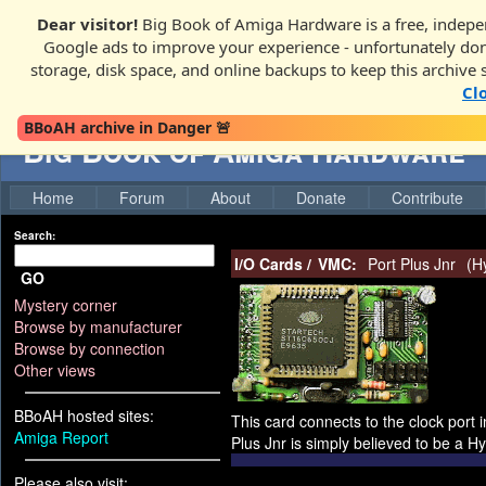
Dear visitor!
Big Book of Amiga Hardware is a free, indepen
Google ads to improve your experience - unfortunately donati
storage, disk space, and online backups to keep this archive 
Cl
BBoAH archive in Danger 🚨
Big Book of Amiga Hardware
Home
Forum
About
Donate
Contribute
Search:
I/O Cards
/
VMC:
Port Plus Jnr
(
H
GO
Mystery corner
Browse by manufacturer
Browse by connection
Other views
BBoAH hosted sites:
This card connects to the clock port 
Amiga Report
Plus Jnr is simply believed to be a 
Please also visit: