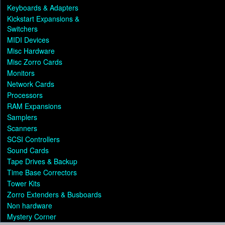
Keyboards & Adapters
Kickstart Expansions &
Switchers
MIDI Devices
Misc Hardware
Misc Zorro Cards
Monitors
Network Cards
Processors
RAM Expansions
Samplers
Scanners
SCSI Controllers
Sound Cards
Tape Drives & Backup
Time Base Correctors
Tower Kits
Zorro Extenders & Busboards
Non hardware
Mystery Corner