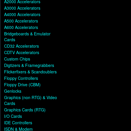
A2000 Accelerators
A3000 Accelerators
A4000 Accelerators
A500 Accelerators
A600 Accelerators
Bridgeboards & Emulator
Cards
CD32 Accelerators
CDTV Accelerators
Custom Chips
Digtizers & Framegrabbers
Flickerfixers & Scandoublers
Floppy Controllers
Floppy Drive (CBM)
Genlocks
Graphics (non RTG) & Video
Cards
Graphics Cards (RTG)
I/O Cards
IDE Controllers
ISDN & Modem