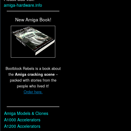
amiga-hardware.info
New Amiga Book!
Bootblock Rebels is a book about
the
Amiga cracking scene
–
packed with stories from the
people who lived it!
Order here.
Amiga Models & Clones
A1000 Accelerators
A1200 Accelerators