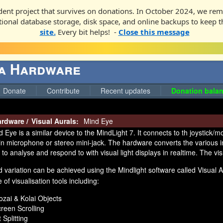
ent project that survives on donations. In October 2024, we rem
ditional database storage, disk space, and online backups to keep t
site.
Every bit helps! -
Close this message
ga Hardware
Donate
Contribute
Recent updates
Donation balan
ardware
/
Visual Aurals:
Mind Eye
 Eye is a similar device to the MindLight 7. It connects to th joystick/
lt-in microphone or stereo mini-jack. The hardware converts the various 
 to analyse and respond to with visual light displays in realtime. The vi
d variation can be achieved using the Mindlight software called Visual 
 of visualisation tools including:
zai & Kolai Objects
reen Scrolling
t Splitting