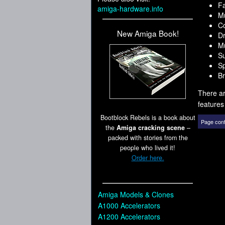
F
amiga-hardware.info
Mu
Co
New Amiga Book!
D
Mu
Su
Sp
Br
There ar
features
Bootblock Rebels is a book about
Page cont
the
Amiga cracking scene
–
packed with stories from the
people who lived it!
Order here.
Amiga Models & Clones
A1000 Accelerators
A1200 Accelerators