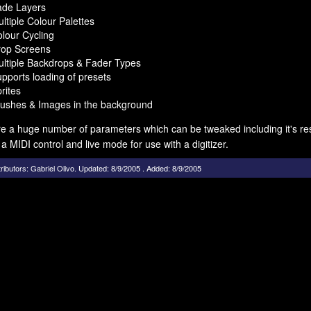
ade Layers
ltiple Colour Palettes
lour Cycling
rop Screens
ltiple Backdrops & Fader Types
pports loading of presets
rites
ushes & Images in the background
e a huge number of parameters which can be tweaked including it's res
 a MIDI control and live mode for use with a digitizer.
ributors:
Gabriel Olivo
.
Updated: 8/9/2005 . Added: 8/9/2005