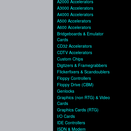
A2000 Accelerators
A3000 Accelerators
A4000 Accelerators
A500 Accelerators
A600 Accelerators
Bridgeboards & Emulator
Cards
CD32 Accelerators
CDTV Accelerators
Custom Chips
Digtizers & Framegrabbers
Flickerfixers & Scandoublers
Floppy Controllers
Floppy Drive (CBM)
Genlocks
Graphics (non RTG) & Video
Cards
Graphics Cards (RTG)
I/O Cards
IDE Controllers
ISDN & Modem