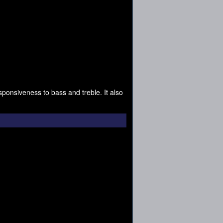
ponsiveness to bass and treble. It also