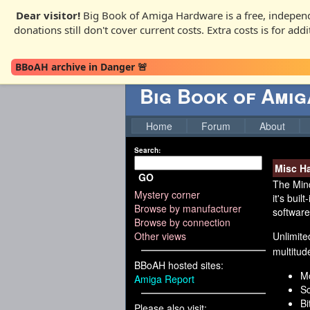
Dear visitor!
Big Book of Amiga Hardware is a free, independ
donations still don't cover current costs. Extra costs is for ad
BBoAH archive in Danger 🚨
Big Book of Ami
Home
Forum
About
Search:
Misc H
GO
The Mind
Mystery corner
it's bui
Browse by manufacturer
software
Browse by connection
Other views
Unlimite
multitude
BBoAH hosted sites:
Mo
Amiga Report
Sc
Bi
Please also visit: