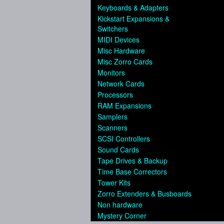
Keyboards & Adapters
Kickstart Expansions &
Switchers
MIDI Devices
Misc Hardware
Misc Zorro Cards
Monitors
Network Cards
Processors
RAM Expansions
Samplers
Scanners
SCSI Controllers
Sound Cards
Tape Drives & Backup
Time Base Correctors
Tower Kits
Zorro Extenders & Busboards
Non hardware
Mystery Corner