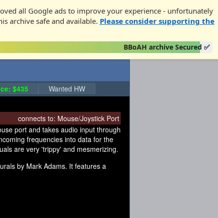
oved all Google ads to improve your experience - unfortunately
his archive safe and available.
Please consider supporting the
BBoAH archive Secured ✅
ce: $435
Wanted HW
connects to:
Mouse/Joystick Port
mouse port and takes audio input through
incoming frequencies into data for the
suals are very 'trippy' and mesmerizing.
Aurals by Mark Adams. It features a