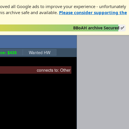
oved all Google ads to improve your experience - unfortunately
his archive safe and available.
Please consider supporting the
BBoAH archive Secured ✅
ce: $435
Wanted HW
connects to:
Other