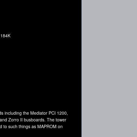
, 184K
s including the Mediator PCI 1200,
 and Zorro II busboards. The tower
ted to such things as MAPROM on