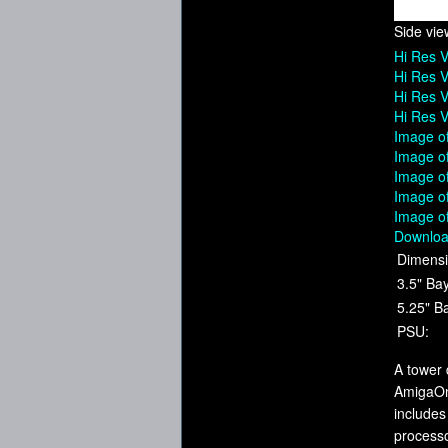
Side vie
Hi Res 
Hi Res V
Hi Res V
Hi Res V
Image of
Image o
Image o
Image of
Image o
Downloa
Dimensi
3.5" Ba
5.25" B
PSU:
A tower 
AmigaOne
includes
process