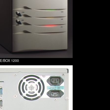
f E/BOX 1200