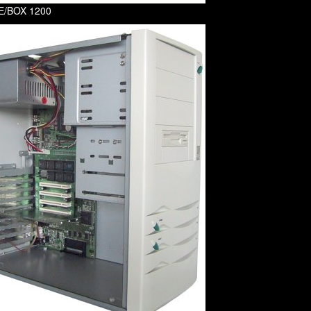
 E/BOX 1200