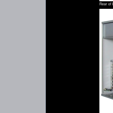
Rear of