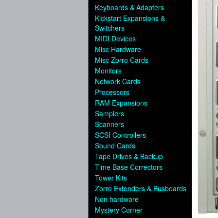
Keyboards & Adapters
Kickstart Expansions &
Switchers
MIDI Devices
Misc Hardware
Misc Zorro Cards
Monitors
Network Cards
Processors
RAM Expansions
Samplers
Scanners
SCSI Controllers
Sound Cards
Tape Drives & Backup
Time Base Correctors
Tower Kits
Zorro Extenders & Busboards
Non hardware
Mystery Corner