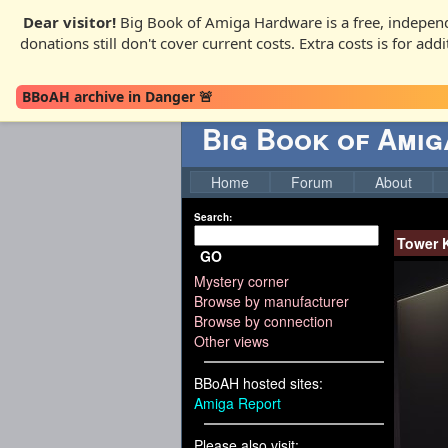
Dear visitor!
Big Book of Amiga Hardware is a free, independ
donations still don't cover current costs. Extra costs is for ad
BBoAH archive in Danger 🚨
Big Book of Ami
Home
Forum
About
Search:
Tower K
GO
Mystery corner
Browse by manufacturer
Browse by connection
Other views
BBoAH hosted sites:
Amiga Report
Please also visit: