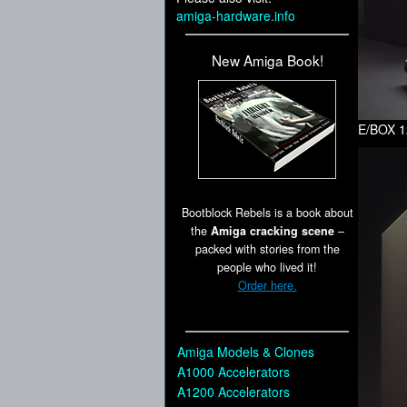
amiga-hardware.info
New Amiga Book!
E/BOX 1
Bootblock Rebels is a book about
the
Amiga cracking scene
–
packed with stories from the
people who lived it!
Order here.
Amiga Models & Clones
A1000 Accelerators
A1200 Accelerators