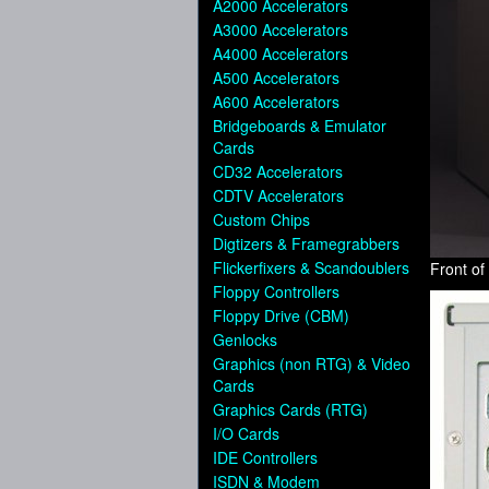
A2000 Accelerators
A3000 Accelerators
A4000 Accelerators
A500 Accelerators
A600 Accelerators
Bridgeboards & Emulator
Cards
CD32 Accelerators
CDTV Accelerators
Custom Chips
Digtizers & Framegrabbers
Flickerfixers & Scandoublers
Front o
Floppy Controllers
Floppy Drive (CBM)
Genlocks
Graphics (non RTG) & Video
Cards
Graphics Cards (RTG)
I/O Cards
IDE Controllers
ISDN & Modem