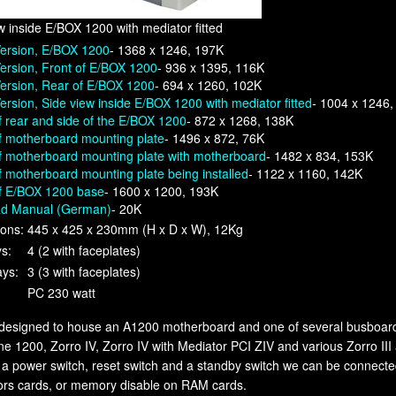
w inside E/BOX 1200 with mediator fitted
Version, E/BOX 1200
- 1368 x 1246, 197K
ersion, Front of E/BOX 1200
- 936 x 1395, 116K
ersion, Rear of E/BOX 1200
- 694 x 1260, 102K
ersion, Side view inside E/BOX 1200 with mediator fitted
- 1004 x 1246
 rear and side of the E/BOX 1200
- 872 x 1268, 138K
f motherboard mounting plate
- 1496 x 872, 76K
f motherboard mounting plate with motherboard
- 1482 x 834, 153K
 motherboard mounting plate being installed
- 1122 x 1160, 142K
f E/BOX 1200 base
- 1600 x 1200, 193K
d Manual (German)
- 20K
ons:
445 x 425 x 230mm (H x D x W), 12Kg
ys:
4 (2 with faceplates)
ays:
3 (3 with faceplates)
PC 230 watt
designed to house an A1200 motherboard and one of several busboard
 1200, Zorro IV, Zorro IV with Mediator PCI ZIV and various Zorro III
 a power switch, reset switch and a standby switch we can be connec
ors cards, or memory disable on RAM cards.