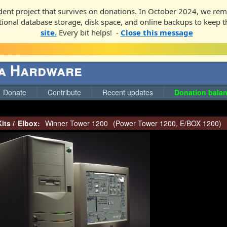
ent project that survives on donations. In October 2024, we rem
ditional database storage, disk space, and online backups to keep t
site.
Every bit helps! -
Close this message
ga Hardware
Donate
Contribute
Recent updates
Donation balan
its
/
Elbox:
Winner Tower 1200
(
Power Tower 1200
,
E/BOX 1200
)