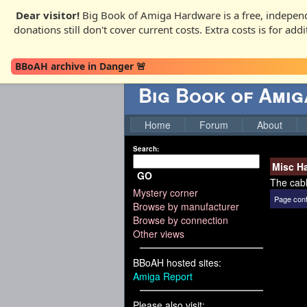
Dear visitor!
Big Book of Amiga Hardware is a free, independ
donations still don't cover current costs. Extra costs is for ad
BBoAH archive in Danger 🚨
Big Book of Ami
Home
Forum
About
Search:
Misc H
GO
The cabl
Mystery corner
Page cont
Browse by manufacturer
Browse by connection
Other views
BBoAH hosted sites:
Amiga Report
Please also visit: