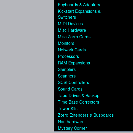
Keyboards & Adapters
Kickstart Expansions &
Switchers
MIDI Devices
Misc Hardware
Misc Zorro Cards
Monitors
Network Cards
Processors
RAM Expansions
Samplers
Scanners
SCSI Controllers
Sound Cards
Tape Drives & Backup
Time Base Correctors
Tower Kits
Zorro Extenders & Busboards
Non hardware
Mystery Corner