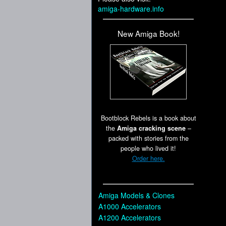
amiga-hardware.info
New Amiga Book!
Bootblock Rebels is a book about
the
Amiga cracking scene
–
packed with stories from the
people who lived it!
Order here.
Amiga Models & Clones
A1000 Accelerators
A1200 Accelerators