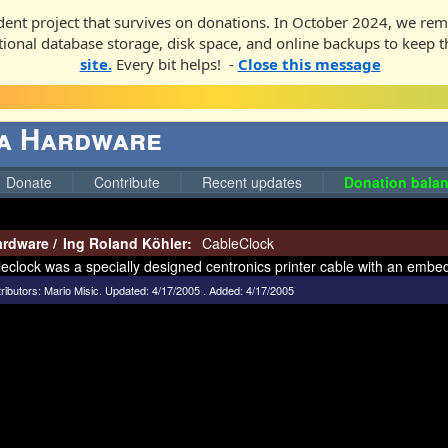
ent project that survives on donations. In October 2024, we rem
ditional database storage, disk space, and online backups to keep t
site.
Every bit helps! -
Close this message
ga Hardware
Donate
Contribute
Recent updates
Donation balan
ardware
/
Ing Roland Köhler:
CableClock
eclock was a specially designed centronics printer cable with an embe
ributors:
Mario Misic
.
Updated: 4/17/2005 . Added: 4/17/2005