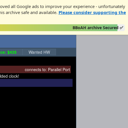
oved all Google ads to improve your experience - unfortunately
his archive safe and available.
Please consider supporting the
BBoAH archive Secured ✅
ce: $435
Wanted HW
connects to:
Parallel Port
dded clock!