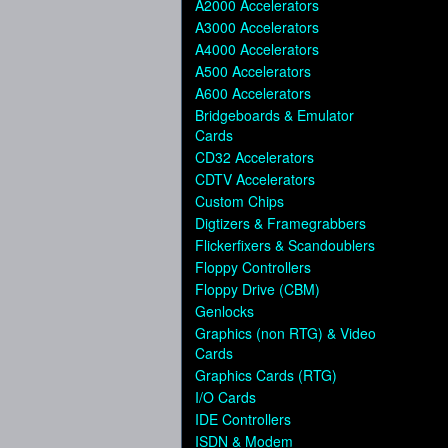
A2000 Accelerators
A3000 Accelerators
A4000 Accelerators
A500 Accelerators
A600 Accelerators
Bridgeboards & Emulator
Cards
CD32 Accelerators
CDTV Accelerators
Custom Chips
Digtizers & Framegrabbers
Flickerfixers & Scandoublers
Floppy Controllers
Floppy Drive (CBM)
Genlocks
Graphics (non RTG) & Video
Cards
Graphics Cards (RTG)
I/O Cards
IDE Controllers
ISDN & Modem