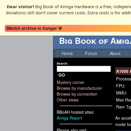
Dear visitor!
Big Book of Amiga Hardware is a free, independ
donations still don't cover current costs. Extra costs is for ad
BBoAH archive in Danger 🚨
Big Book of Ami
Home
Forum
About
Search:
A1000 
GO
Process
Mystery corner
FPU:
Browse by manufacturer
MMU:
Browse by connection
Other views
Max Ra
Ram Ty
BBoAH hosted sites:
Amiga Report
An accel
mode for
Please also visit: