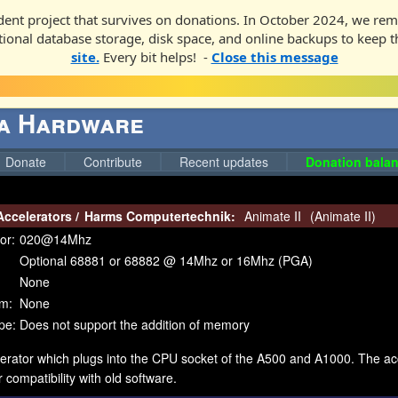
ent project that survives on donations. In October 2024, we rem
ditional database storage, disk space, and online backups to keep t
site.
Every bit helps! -
Close this message
ga Hardware
Donate
Contribute
Recent updates
Donation balan
Accelerators
/
Harms Computertechnik:
Animate II
(
Animate II
)
or:
020@14Mhz
Optional 68881 or 68882 @ 14Mhz or 16Mhz (PGA)
None
m:
None
pe:
Does not support the addition of memory
erator which plugs into the CPU socket of the A500 and A1000. The acc
 compatibility with old software.