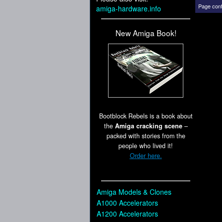
Page cont
amiga-hardware.info
New Amiga Book!
Bootblock Rebels is a book about
the
Amiga cracking scene
–
packed with stories from the
people who lived it!
Order here.
Amiga Models & Clones
A1000 Accelerators
A1200 Accelerators