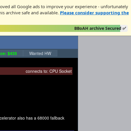
oved all Google ads to improve your experience - unfortunately
his archive safe and available.
Please consider supporting the
BBoAH archive Secured ✅
ce: $435
Wanted HW
connects to:
CPU Socket
elerator also has a 68000 fallback