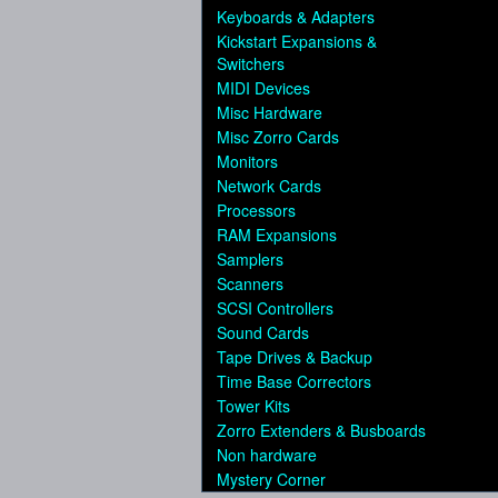
Keyboards & Adapters
Kickstart Expansions &
Switchers
MIDI Devices
Misc Hardware
Misc Zorro Cards
Monitors
Network Cards
Processors
RAM Expansions
Samplers
Scanners
SCSI Controllers
Sound Cards
Tape Drives & Backup
Time Base Correctors
Tower Kits
Zorro Extenders & Busboards
Non hardware
Mystery Corner