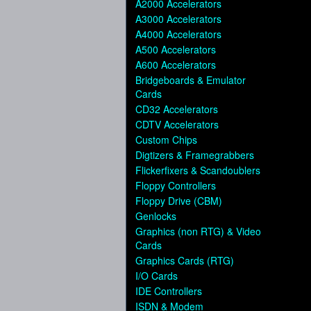
A2000 Accelerators
A3000 Accelerators
A4000 Accelerators
A500 Accelerators
A600 Accelerators
Bridgeboards & Emulator
Cards
CD32 Accelerators
CDTV Accelerators
Custom Chips
Digtizers & Framegrabbers
Flickerfixers & Scandoublers
Floppy Controllers
Floppy Drive (CBM)
Genlocks
Graphics (non RTG) & Video
Cards
Graphics Cards (RTG)
I/O Cards
IDE Controllers
ISDN & Modem