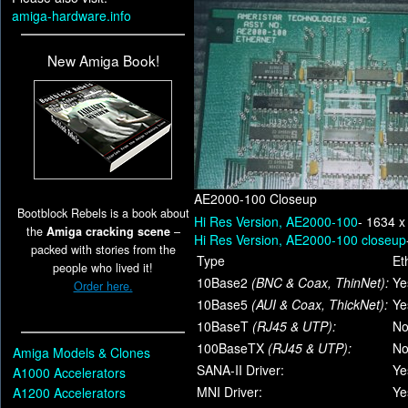
amiga-hardware.info
New Amiga Book!
AE2000-100 Closeup
Bootblock Rebels is a book about
Hi Res Version, AE2000-100
- 1634 x
the
Amiga cracking scene
–
Hi Res Version, AE2000-100 closeup
packed with stories from the
Type
Et
people who lived it!
10Base2
(BNC & Coax, ThinNet):
Ye
Order here.
10Base5
(AUI & Coax, ThickNet):
Ye
10BaseT
(RJ45 & UTP):
N
100BaseTX
(RJ45 & UTP):
N
Amiga Models & Clones
SANA-II Driver:
Ye
A1000 Accelerators
MNI Driver:
Ye
A1200 Accelerators