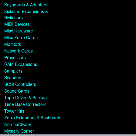
Keyboards & Adapters
Kickstart Expansions &
Switchers
MIDI Devices
Misc Hardware
Misc Zorro Cards
Monitors
Network Cards
Processors
RAM Expansions
Samplers
Scanners
SCSI Controllers
Sound Cards
Tape Drives & Backup
Time Base Correctors
Tower Kits
Zorro Extenders & Busboards
Non hardware
Mystery Corner