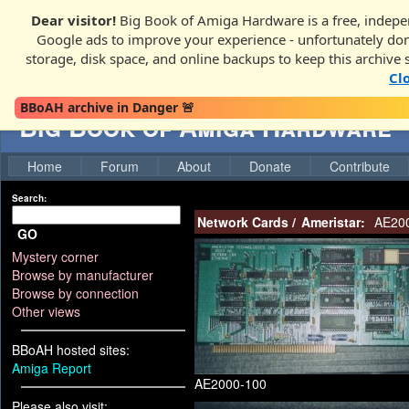
Dear visitor!
Big Book of Amiga Hardware is a free, indepen
Google ads to improve your experience - unfortunately donati
storage, disk space, and online backups to keep this archive 
Cl
BBoAH archive in Danger 🚨
Big Book of Amiga Hardware
Home
Forum
About
Donate
Contribute
Search:
Network Cards
/
Ameristar:
AE200
GO
Mystery corner
Browse by manufacturer
Browse by connection
Other views
BBoAH hosted sites:
Amiga Report
AE2000-100
Please also visit: