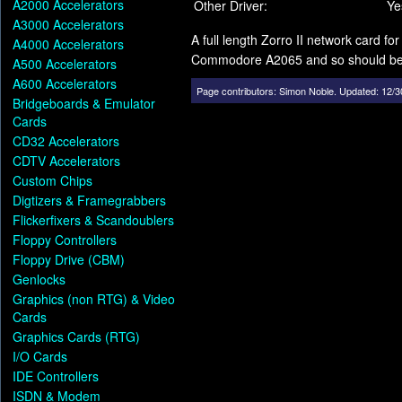
A2000 Accelerators
Other Driver:
Ye
A3000 Accelerators
A full length Zorro II network card 
A4000 Accelerators
Commodore A2065 and so should be a
A500 Accelerators
A600 Accelerators
Page contributors:
Simon Noble
.
Updated: 12/3
Bridgeboards & Emulator
Cards
CD32 Accelerators
CDTV Accelerators
Custom Chips
Digtizers & Framegrabbers
Flickerfixers & Scandoublers
Floppy Controllers
Floppy Drive (CBM)
Genlocks
Graphics (non RTG) & Video
Cards
Graphics Cards (RTG)
I/O Cards
IDE Controllers
ISDN & Modem