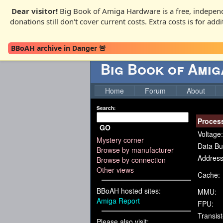
Dear visitor!
Big Book of Amiga Hardware is a free, independ
donations still don't cover current costs. Extra costs is for ad
BBoAH archive in Danger 🚨
Big Book of Ami
Home
Forum
About
Search:
Proces
GO
Voltage:
Mystery corner
Data Bu
Browse by manufacturer
Address
Browse by connection
Other views
Cache:
BBoAH hosted sites:
MMU:
Amiga Report
FPU:
Transist
Please also visit: