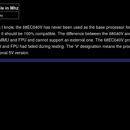
le in Mhz
wn
s I know, the 68EC040V has never been used as the base processor for
 it should be 100% compatible. The difference between the 68040V and
l MMU and FPU and cannot support an external one. The 68EC040V pr
and FPU had failed during testing. The 'V' designation means the proce
onal 5V version.