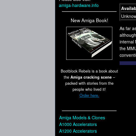
amiga-hardware.info
Availab
Unkno
New Amiga Book!
As far a
although
interna
the MMU 
conventi
Bootblock Rebels is a book about
the
Amiga cracking scene
–
packed with stories from the
people who lived it!
Order here.
Amiga Models & Clones
A1000 Accelerators
A1200 Accelerators