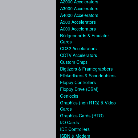
A2000 Accelerators
A3000 Accelerators
A4000 Accelerators
A500 Accelerators
A600 Accelerators
Bridgeboards & Emulator
Cards
CD32 Accelerators
CDTV Accelerators
Custom Chips
Digtizers & Framegrabbers
Flickerfixers & Scandoublers
Floppy Controllers
Floppy Drive (CBM)
Genlocks
Graphics (non RTG) & Video
Cards
Graphics Cards (RTG)
I/O Cards
IDE Controllers
ISDN & Modem