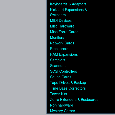
Keyboards & Adapters
Kickstart Expansions &
Switchers
MIDI Devices
Misc Hardware
Misc Zorro Cards
Monitors
Network Cards
Processors
RAM Expansions
Samplers
Scanners
SCSI Controllers
Sound Cards
Tape Drives & Backup
Time Base Correctors
Tower Kits
Zorro Extenders & Busboards
Non hardware
Mystery Corner