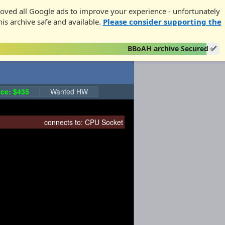
oved all Google ads to improve your experience - unfortunately
his archive safe and available.
Please consider supporting the
BBoAH archive Secured ✅
ce: $435
Wanted HW
connects to:
CPU Socket