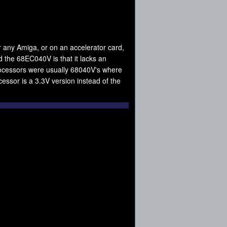
 any Amiga, or on an accelerator card,
 the 68EC040V is that it lacks an
ocessors were usually 68040V's where
ssor is a 3.3V version instead of the