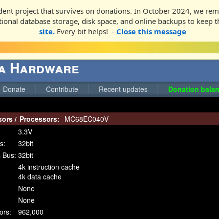
ent project that survives on donations. In October 2024, we rem
ditional database storage, disk space, and online backups to keep t
site.
Every bit helps! -
Close this message
ga Hardware
Donate
Contribute
Recent updates
Donation balan
sors
/
Processors:
MC68EC040V
3.3V
s:
32bit
 Bus:
32bit
4k instruction cache
4k data cache
None
None
ors:
962,000